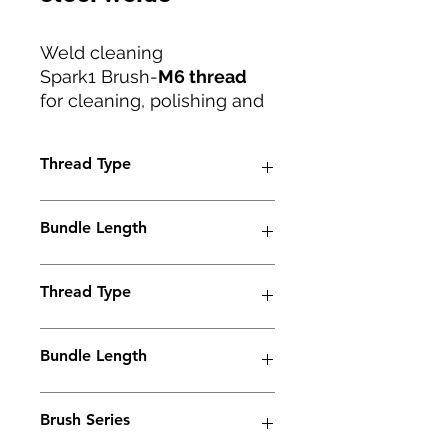
Weld cleaning
Spark1 Brush-
M6 thread
for
cleaning, polishing and
passivation on stainless
steel welds and Surface.
Thread Type
Removes
heat tint
effectively.
M6
Spark1 is for light
Bundle Length
weight industrial
application cleaning brush
45mm
made from dense carbon
Thread Type
fiber to efficiently used with
well-known weld cleaning
M6
Bundle Length
machines.
45mm
Brush Series