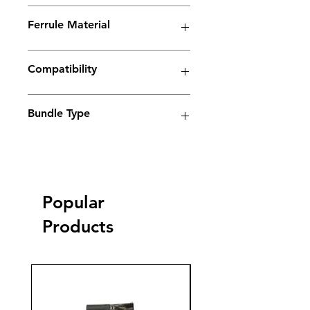
Spark Series
Ferrule Material
Copper
Compatibility
Electrolyte weld cleaning machine
Bundle Type
Standard
Standard
Jumbo
Jumbo
plus
plus
Popular
yes
Products