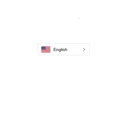
engineering excellence, our mission is to
deliver weld cleaning products at consistent
quality and value across every product
.
Home
Contact us
Weld Cleaning Brushes
Our History
Weld Cleaning Machine
English
Weld Cleaning Accessories
Pictures and Videos
Trio Series
Spark Series
Slimline Series
Thunder Series