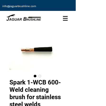
info@jaguarbrushline.com
Spark 1-WCB 600-
Weld cleaning
brush for stainless
steel welds