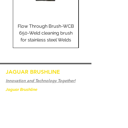
Flow Through Brush-WCB
Flow Through Brus
650-Weld cleaning brush
655-Weld cleaning 
for stainless steel Welds
for stainless steel 
JAGUAR BRUSHLINE
Innovation and Technology Together!
Jaguar Brushline
is a trademark of Zeron
International and we serve as the OEM
backbone for leading
weld cleaning brands worldwide.
From carbon-fiber brush innovation to