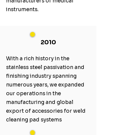
manufacturers of medical
instruments.
2010
With a rich history in the
stainless steel passivation and
finishing industry spanning
numerous years, we expanded
our operations in the
manufacturing and global
export of accessories for weld
cleaning pad systems