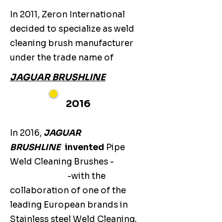
In 2011, Zeron International
decided to specialize as weld
cleaning brush manufacturer
under the trade name of
JAGUAR BRUSHLINE
2016
In 2016,
JAGUAR
BRUSHLINE
invented
Pipe
Weld Cleaning Brushes -
-with the
collaboration of one of the
leading European brands in
Stainless steel Weld Cleaning.