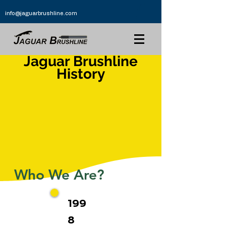
info@jaguarbrushline.com
Jaguar Brushline
History
Who We Are?
199
8