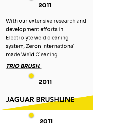
2011
With our extensive research and
development efforts in
Electrolyte weld cleaning
system, Zeron International
made Weld Cleaning ​
TRIO BRUSH
. ​
2011
JAGUAR BRUSHLINE
2011