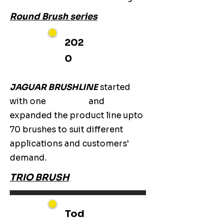
Round Brush series
202
0
JAGUAR BRUSHLINE
started
with one
and
expanded the product line upto
70 brushes to suit different
applications and customers'
demand.
TRIO BRUSH
Tod