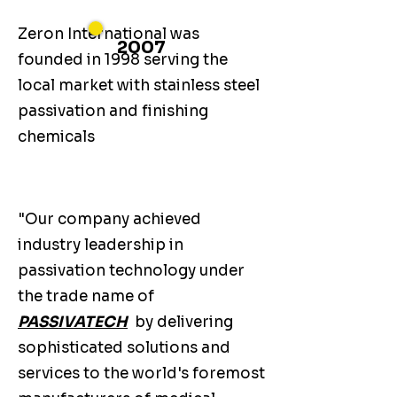
Zeron International was
2007
founded in 1998 serving the
local market with stainless steel
passivation and finishing
chemicals
"Our company achieved
industry leadership in
passivation technology under
the trade name of
PASSIVATECH
by delivering
sophisticated solutions and
services to the world's foremost