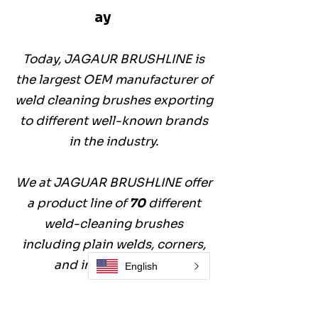
ay
Today, JAGAUR BRUSHLINE is
the largest OEM manufacturer of
weld cleaning brushes exporting
to different well-known brands
in the industry.
We at JAGUAR BRUSHLINE offer
a product line of
70
different
weld-cleaning brushes
including plain welds, corners,
and inside the pipe.
English