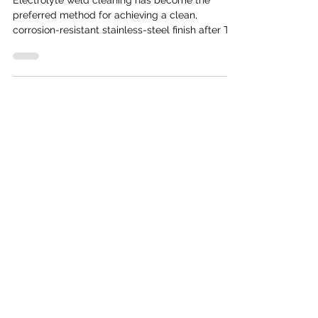
Electrolyte weld cleaning has become the
preferred method for achieving a clean,
corrosion-resistant stainless-steel finish after TIG
or MIG welding. Compared to traditional pickling
pastes or mechanical grinding, this process is
faster, safer, and delivers a more consistent
appearance. But how exactly does electrolyte
weld cleaning work? In this guide, we break
down the science and the steps behind this
modern cleaning technology. Understanding the
Basics Electrolyte weld cl