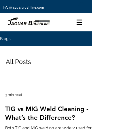
info@jaguarbrushline.com
Blogs
All Posts
3 min read
TIG vs MIG Weld Cleaning -
What’s the Difference?
Both TIG and MIG welding are widely used for