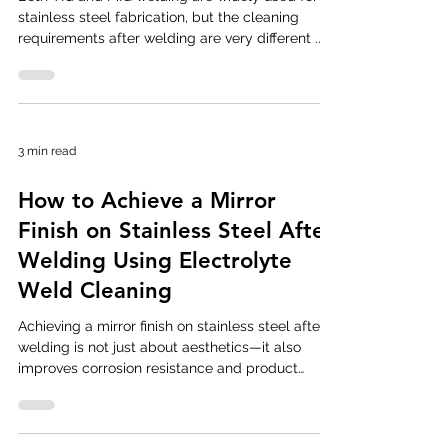
stainless steel fabrication, but the cleaning
requirements after welding are very different .
Differences in heat input, shielding gas behavior,
and filler usage result in varying levels of
oxidation and contamination. Understanding
these differences helps fabricators choose the
correct weld cleaning brushes, settings, and
3 min read
techniques for optimal results. Heat Input and
Oxidation Differences TIG Welding TIG welding
How to Achieve a Mirror
produces a clean
Finish on Stainless Steel After
Welding Using Electrolyte
Weld Cleaning
Achieving a mirror finish on stainless steel after
welding is not just about aesthetics—it also
improves corrosion resistance and product
value. TIG and MIG welding often leave heat tint,
discoloration, and surface irregularities that
must be properly treated before a high-gloss