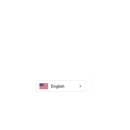
English