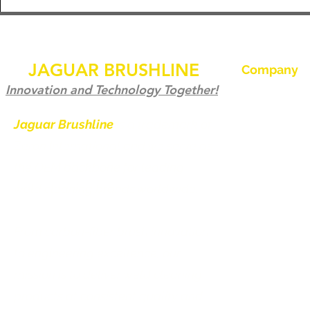
JAGUAR BRUSHLINE
Company
Home
Innovation and Technology Together!
Our History
Jaguar Brushline
is a trademark of
Zeron International and we serve as
Jaguar Brushl
the OEM backbone for leading
Pictures and 
weld cleaning brands worldwide.
Become a Dist
From carbon-fiber brush innovation
Contact us
to engineering excellence, our
mission is to deliver weld cleaning
products at consistent quality and