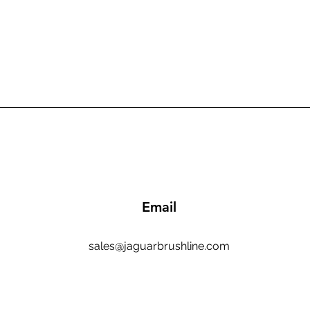
Email
sales@jaguarbrushline.com