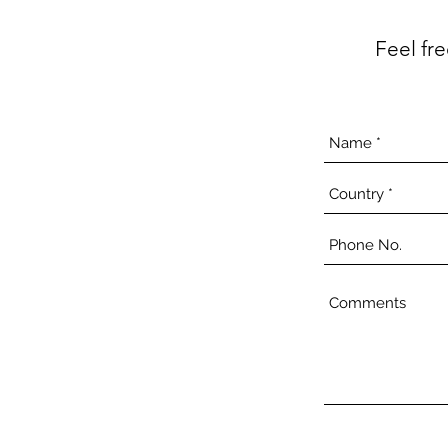
Feel fr