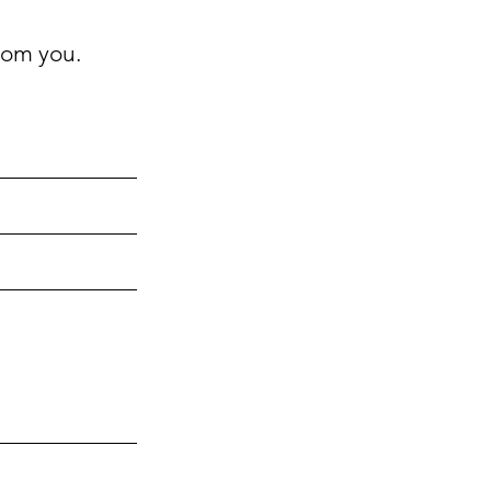
rom you.