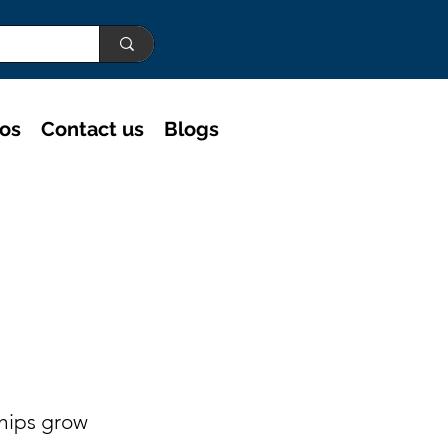
eos
Contact us
Blogs
ships grow