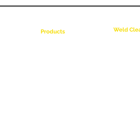
Weld Cle
Products
Trio Series
Weld Cleaning Brushes
Weld Cleaning Machine
Spark Series
ine Catalogue
Weld Cleaning Accessories
Slimline Ser
Thunder Ser
Videos
Round Brush
ributor
Propel Torch
Flow Throug