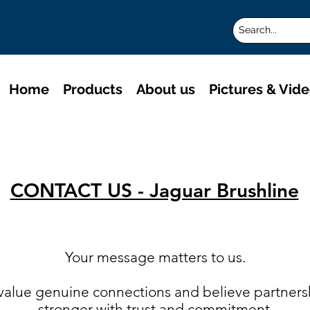
Home
Products
About us
Pictures & Vid
CONTACT US - Jaguar Brushline
Your message matters to us.
 value genuine connections and believe partner
stronger with trust and commitment.