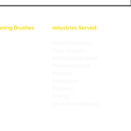
aning Brushes
I
ndustries Served:
Food Machinery
Dairy Industry
Archituctural Steel
ies
Pharmaceutical
Industry
ies
Aerospace
 Series
Defence
Energy
 Series
Chemicals Industry
h Series