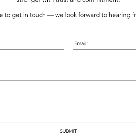
ee to get in touch — we look forward to hearing f
SUBMIT