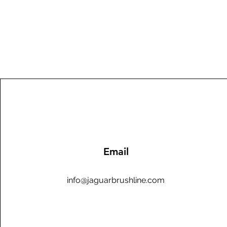
Email
info@jaguarbrushline.com