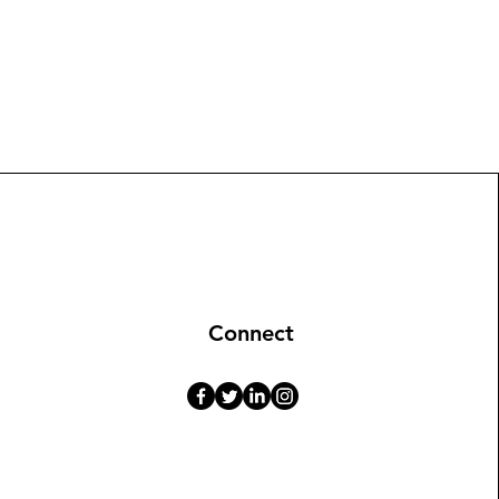
Connect