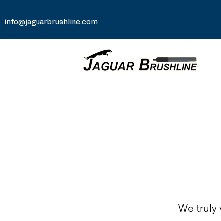
info@jaguarbrushline.com
We truly