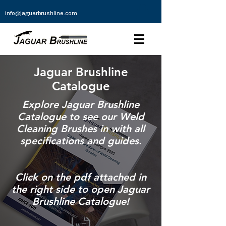
info@jaguarbrushline.com
Jaguar Brushline
Catalogue
Explore Jaguar Brushline
Catalogue to see our Weld
Cleaning Brushes in with all
specifications and guides.
Click on the pdf attached in
the right side to open Jaguar
Brushline Catalogue!