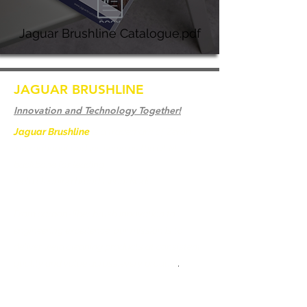
Jaguar Brushline Catalogue.pdf
JAGUAR BRUSHLINE
Innovation and Technology Together!
Jaguar Brushline
is a trademark of Zeron
International and we serve as the OEM
backbone for leading
weld cleaning brands worldwide.
From carbon-fiber brush innovation to
engineering excellence, our mission is to
deliver weld cleaning products at consistent
quality and value across every product
.
Home
Contact us
Weld Cleaning Brushes