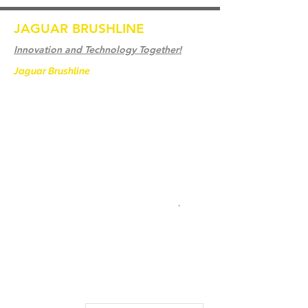
JAGUAR BRUSHLINE
Innovation and Technology Together!
Jaguar Brushline
is a trademark of Zeron
International and we serve as the OEM
backbone for leading
weld cleaning brands worldwide.
From carbon-fiber brush innovation to
engineering excellence, our mission is to
deliver weld cleaning products at consistent
quality and value across every product
.
Home
Contact us
Weld Cleaning Brushes
Our History
Weld Cleaning Machine
Weld Cleaning Accessories