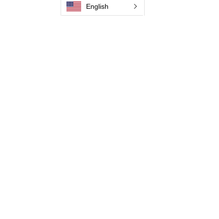
English
Pictures and Videos
Trio Series
Spark Series
Slimline Series
Thunder Series
Round Brush Series
Propel Torch Series
Flow Through Series
Become a Distributor
Jaguar Brushline Catalogue