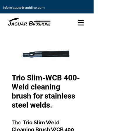
info@jaguarbrushline.com
Trio Slim-WCB 400-
Weld cleaning
brush for stainless
steel welds.
The
Trio Slim Weld
Cleaning Brush WCB 400