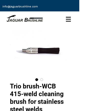
info@jaguarbrushline.com
Trio brush-WCB
415-weld cleaning
brush for stainless
steel welds