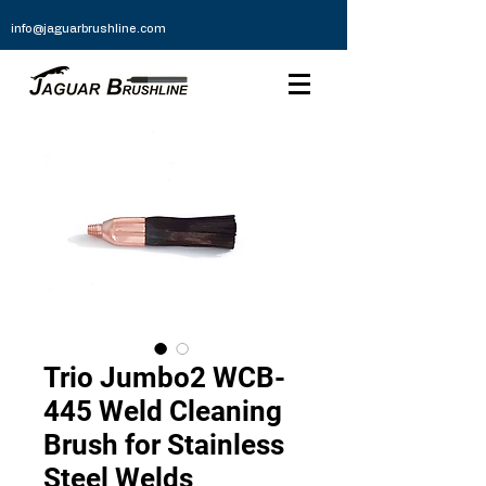
info@jaguarbrushline.com
Trio Jumbo2 WCB-
445 Weld Cleaning
Brush for Stainless
Steel Welds