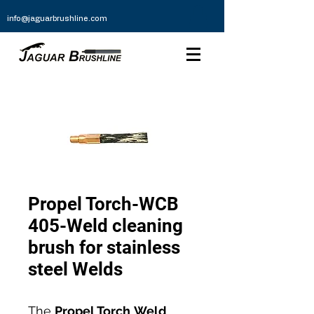
info@jaguarbrushline.com
Propel Torch-WCB
405-Weld cleaning
brush for stainless
steel Welds
The
Propel Torch
Weld