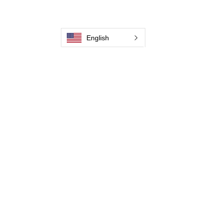
Our History
Weld Cleaning Machine
Weld Cleaning Accessories
English
Pictures and Videos
Trio Series
Spark Series
Slimline Series
Thunder Series
Round Brush Series
Propel Torch Series
Flow Through Series