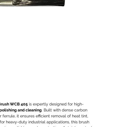
and c
carbon
durabl
ensure
tint, 
Ideal 
applic
except
polish
stainl
compa
elect
machi
torch
and co
Brush WCB 405
is expertly designed for high-
Perfec
 polishing and cleaning
. Built with dense carbon
proces
ferrule, it ensures efficient removal of heat tint,
and p
 for heavy-duty industrial applications, this brush