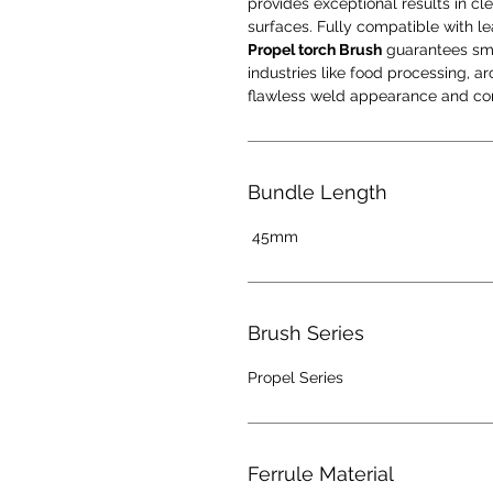
provides exceptional results in cle
surfaces. Fully compatible with l
Propel torch Brush
guarantees smoo
industries like food processing, 
flawless weld appearance and cor
Bundle Length
45mm
Brush Series
Propel Series
Ferrule Material