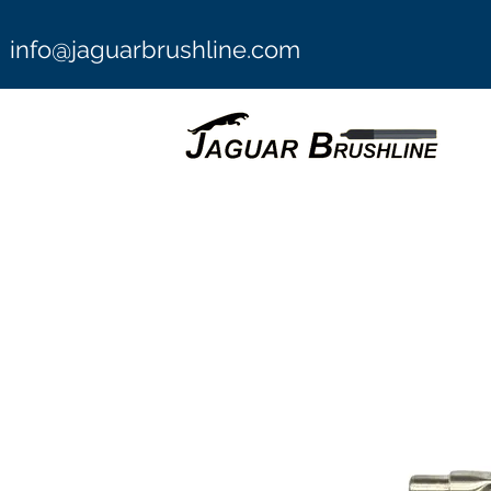
info@jaguarbrushline.com