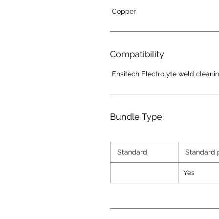
Copper
Compatibility
Ensitech Electrolyte weld cleani
Bundle Type
Standard
Standard 
Yes