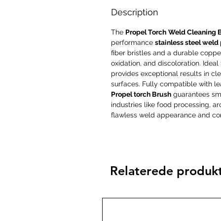
Description
The
Propel Torch
Weld Cleaning 
performance
stainless steel weld
fiber bristles and a durable copper 
oxidation, and discoloration. Ideal
provides exceptional results in cle
surfaces. Fully compatible with l
Propel torch Brush
guarantees smoo
industries like food processing, 
flawless weld appearance and cor
Relaterede produk