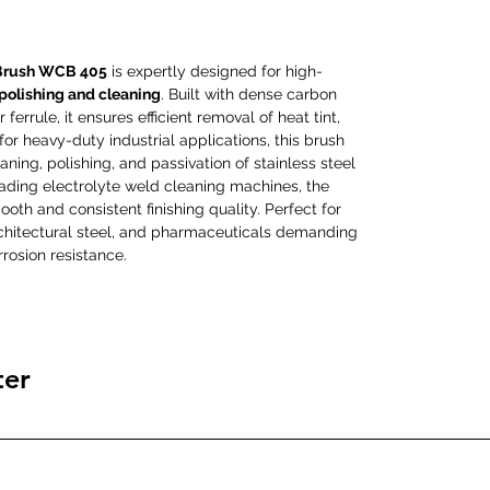
Brush WCB 405
is expertly designed for high-
 polishing and cleaning
. Built with dense carbon
ferrule, it ensures efficient removal of heat tint,
 for heavy-duty industrial applications, this brush
aning, polishing, and passivation of stainless steel
eading electrolyte weld cleaning machines, the
th and consistent finishing quality. Perfect for
architectural steel, and pharmaceuticals demanding
rosion resistance.
ter