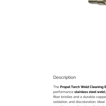
Description
The
Propel Torch
Weld Cleaning 
performance
stainless steel weld
fiber bristles and a durable copper 
oxidation, and discoloration. Ideal