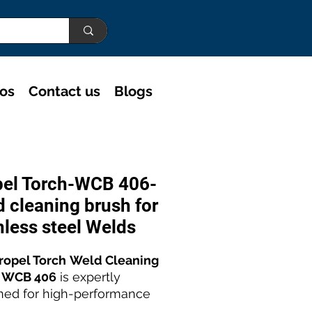
eos
Contact us
Blogs
pel Torch-WCB 406-
 cleaning brush for
nless steel Welds
ropel Torch
Weld Cleaning
 WCB 406
is expertly
ned for high-performance
ess steel weld polishing