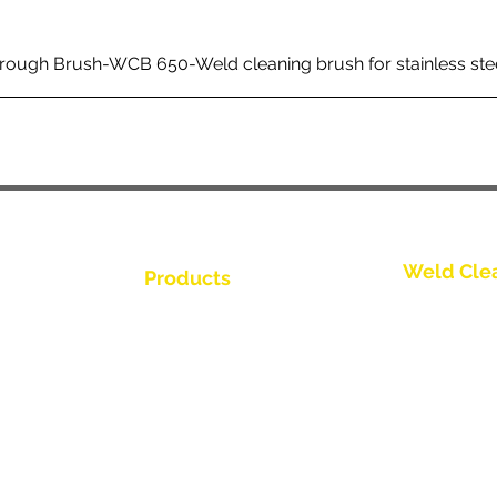
rough Brush-WCB 650-Weld cleaning brush for stainless ste
Weld Cle
Products
Kontakt os
Weld Cleaning Brushes
Weld Cleaning Machine
Kontakt os
ine Catalogue
Weld Cleaning Accessories
Kontakt os
Kontakt os