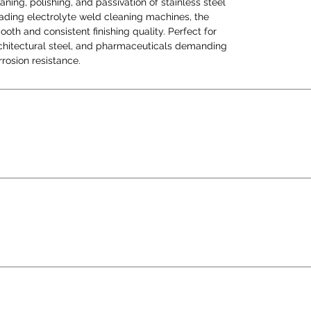
aning, polishing, and passivation of stainless steel
flawl
eading electrolyte weld cleaning machines, the
corros
th and consistent finishing quality. Perfect for
architectural steel, and pharmaceuticals demanding
rosion resistance.