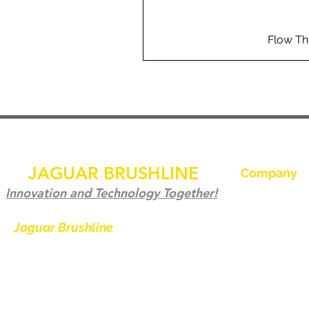
Flow Th
JAGUAR BRUSHLINE
Company
Hjem
Innovation and Technology Together!
Kontakt os
Jaguar Brushline
is a trademark of
Zeron International and we serve as
Jaguar Brushl
the OEM backbone for leading
Galleri
weld cleaning brands worldwide.