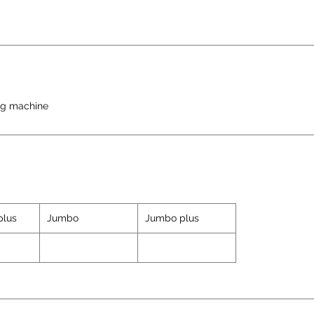
ng machine
plus
Jumbo
Jumbo plus