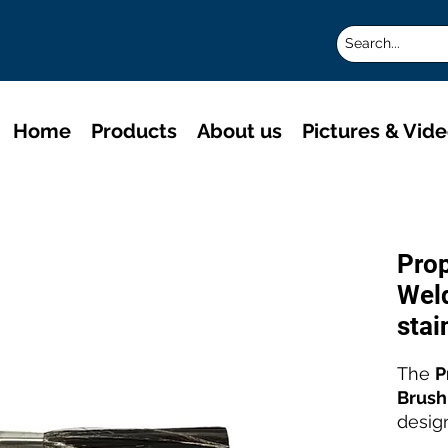
Home
Products
About us
Pictures & Vid
Pro
Weld
stai
The
P
Brush
desig
stainl