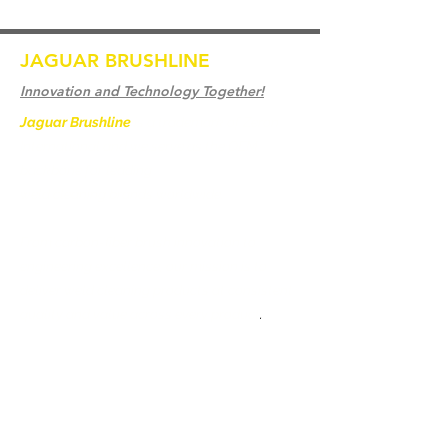
JAGUAR BRUSHLINE
Innovation and Technology Together!
Jaguar Brushline
is a trademark of Zeron
International and we serve as the OEM
backbone for leading
weld cleaning brands worldwide.
From carbon-fiber brush innovation to
engineering excellence, our mission is to
deliver weld cleaning products at consistent
quality and value across every product
.
Hjem
Kontakt os
Weld Cleaning Brushes
Kontakt os
Weld Cleaning Machine