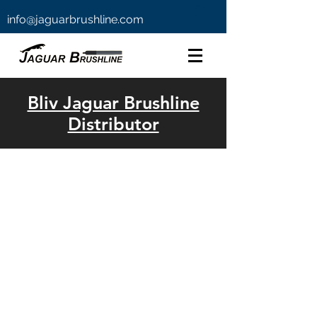
info@jaguarbrushline.com
Bliv Jaguar Brushline
Distributor