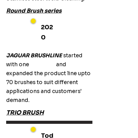
Round Brush series
202
0
JAGUAR BRUSHLINE
started
with one
and
expanded the product line upto
70 brushes to suit different
applications and customers'
demand.
TRIO BRUSH
Tod