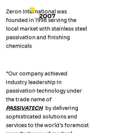
Zeron International was
2007
founded in 1998 serving the
local market with stainless steel
passivation and finishing
chemicals
"Our company achieved
industry leadership in
passivation technology under
the trade name of
PASSIVATECH
by delivering
sophisticated solutions and
services to the world's foremost