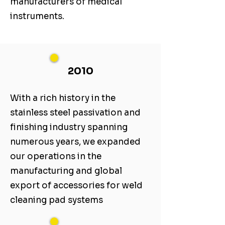
manufacturers of medical
instruments.
2010
With a rich history in the
stainless steel passivation and
finishing industry spanning
numerous years, we expanded
our operations in the
manufacturing and global
export of accessories for weld
cleaning pad systems