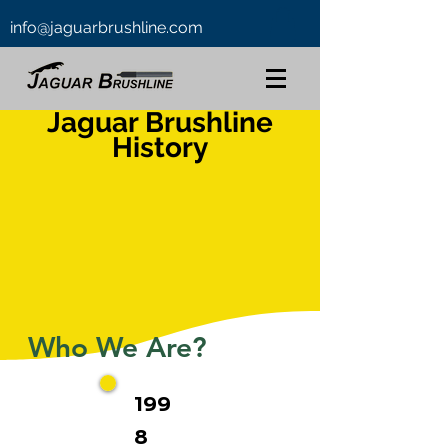
info@jaguarbrushline.com
Jaguar Brushline
History
Who We Are?
199
8