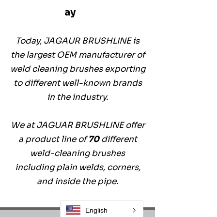
ay
Today, JAGAUR BRUSHLINE is
the largest OEM manufacturer of
weld cleaning brushes exporting
to different well-known brands
in the industry.
We at JAGUAR BRUSHLINE offer
a product line of
70
different
weld-cleaning brushes
including plain welds, corners,
and inside the pipe.
English