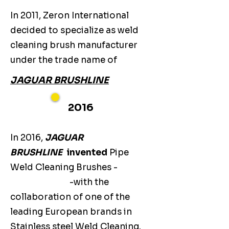
In 2011, Zeron International
decided to specialize as weld
cleaning brush manufacturer
under the trade name of
JAGUAR BRUSHLINE
2016
In 2016,
JAGUAR
BRUSHLINE
invented
Pipe
Weld Cleaning Brushes -
-with the
collaboration of one of the
leading European brands in
Stainless steel Weld Cleaning.