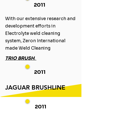
2011
With our extensive research and
development efforts in
Electrolyte weld cleaning
system, Zeron International
made Weld Cleaning ​
TRIO BRUSH
. ​
2011
JAGUAR BRUSHLINE
2011