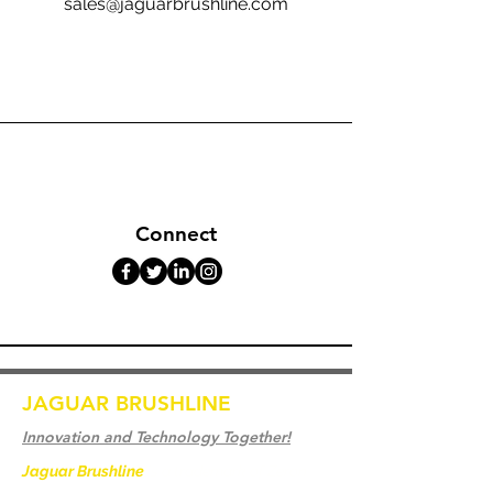
sales@jaguarbrushline.com
Connect
JAGUAR BRUSHLINE
Innovation and Technology Together!
Jaguar Brushline
is a trademark of Zeron