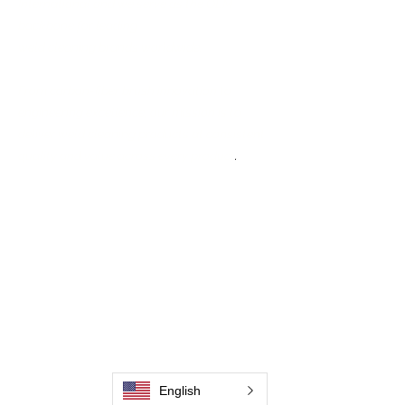
International and we serve as the OEM
backbone for leading
weld cleaning brands worldwide.
From carbon-fiber brush innovation to
engineering excellence, our mission is to
deliver weld cleaning products at consistent
quality and value across every product
.
Hjem
Kontakt os
Weld Cleaning Brushes
Kontakt os
Weld Cleaning Machine
Weld Cleaning Accessories
Galleri
Kontakt os
English
Kontakt os