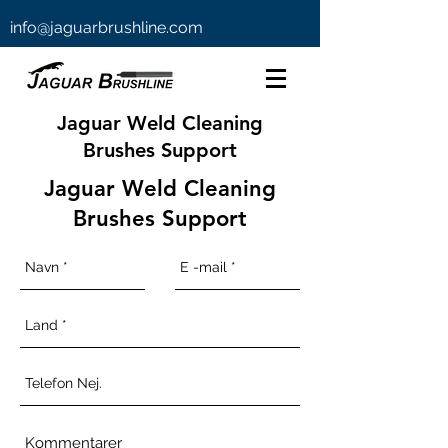
info@jaguarbrushline.com
Jaguar Weld Cleaning
Brushes Support
Jaguar Weld Cleaning
Brushes Support