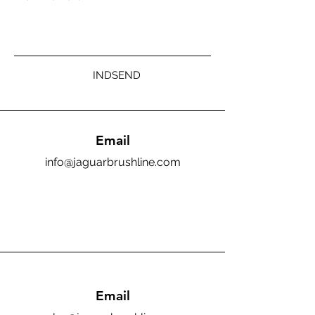
INDSEND
Email
info@jaguarbrushline.com
Email