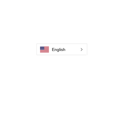
backbone for leading
weld cleaning brands worldwide.
From carbon-fiber brush innovation to
engineering excellence, our mission is to
deliver weld cleaning products at consistent
quality and value across every product
.
English
Hjem
Kontakt os
Weld Cleaning Brushes
Kontakt os
Weld Cleaning Machine
Weld Cleaning Accessories
Galleri
Kontakt os
Kontakt os