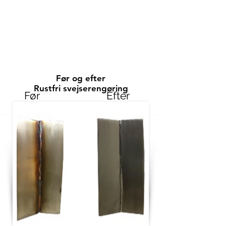
Før og efter
Rustfri svejserengøring
Før
Efter