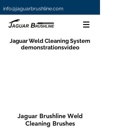
info@jaguarbrushline.com
Jaguar Weld Cleaning System
demonstrationsvideo
Jaguar Brushline Weld
Cleaning Brushes