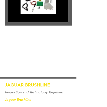
JAGUAR BRUSHLINE
Innovation and Technology Together!
Jaguar Brushline
is a trademark of Zeron
International and we serve as the OEM