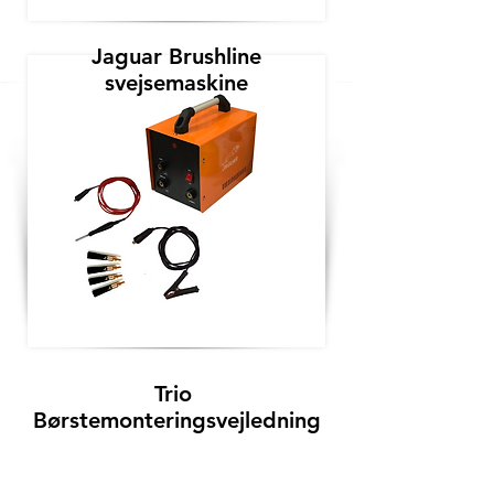
Jaguar Brushline
svejsemaskine
Trio
Børstemonteringsvejledning