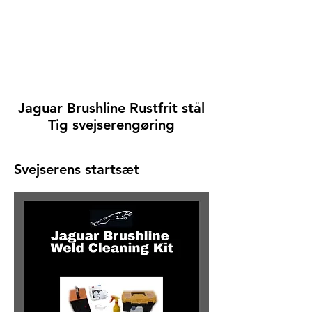
Jaguar Brushline Rustfrit stål
Tig svejserengøring
Svejserens startsæt