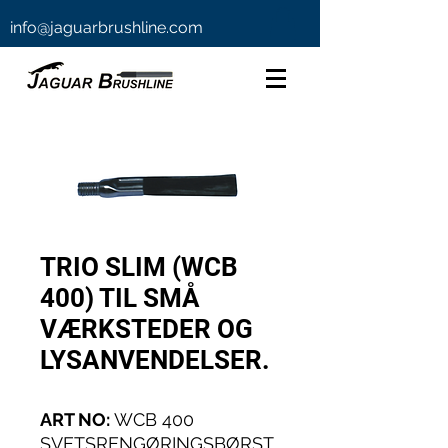
info@jaguarbrushline.com
TRIO SLIM (WCB
400) TIL SMÅ
VÆRKSTEDER OG
LYSANVENDELSER.
ART NO:
WCB 400
SVETSRENGØRINGSBØRST