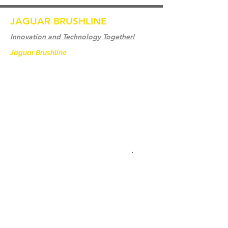
JAGUAR BRUSHLINE
Innovation and Technology Together!
Jaguar Brushline
is a trademark of Zeron
International and we serve as the OEM
backbone for leading
weld cleaning brands worldwide.
From carbon-fiber brush innovation to
engineering excellence, our mission is to
deliver weld cleaning products at consistent
quality and value across every product
.
Hjem
Kontakt os
Weld Cleaning Brushes
Kontakt os
Weld Cleaning Machine
Weld Cleaning Accessories