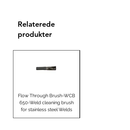
Standard
Standard+
Jumbo
Jumbo
plus
Yes
Relaterede
produkter
Flow Through Brush-WCB
Flow Through Brus
650-Weld cleaning brush
655-Weld cleaning 
for stainless steel Welds
for stainless steel 