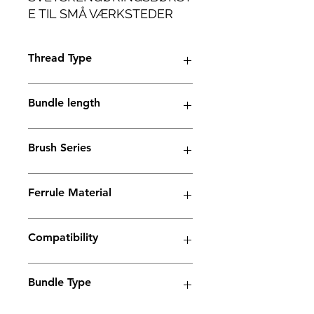
E TIL SMÅ VÆRKSTEDER
OG INDUSTRIELLE
ANVENDELSER MED LET
Thread Type
VÆGT.
M6 thread
Bundle length
38mm
Brush Series
Trio Series
Ferrule Material
Stainless Steel
Compatibility
Electrolyte weld cleaning machine
Bundle Type