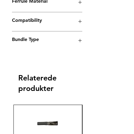
Ferrule Material
plus
Copper
Yes
Compatibility
Electrolyte weld cleaning machine
Bundle Type
Standard
Standard
Jumbo
Jumbo
plus
plus
Relaterede
Yes
produkter