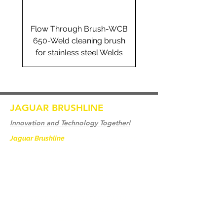
Flow Through Brush-WCB
Flow Through Brus
650-Weld cleaning brush
655-Weld cleaning 
for stainless steel Welds
for stainless steel 
JAGUAR BRUSHLINE
Innovation and Technology Together!
Jaguar Brushline
is a trademark of Zeron
International and we serve as the OEM
backbone for leading
weld cleaning brands worldwide.
From carbon-fiber brush innovation to
engineering excellence, our mission is to