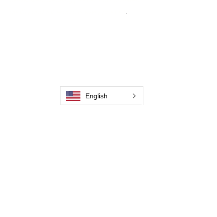
deliver weld cleaning products at consistent
quality and value across every product
.
Hjem
Kontakt os
Weld Cleaning Brushes
Kontakt os
Weld Cleaning Machine
Weld Cleaning Accessories
Galleri
English
Kontakt os
Kontakt os
Kontakt os
Kontakt os
Kontakt os