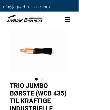
info@jaguarbrushline.com
TRIO JUMBO
BØRSTE (WCB 435)
TIL KRAFTIGE
INDUSTRIELLE