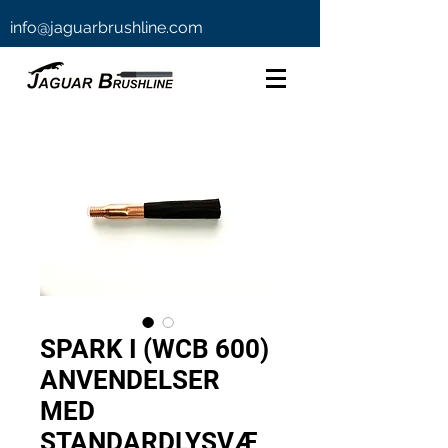
info@jaguarbrushline.com
SPARK I (WCB 600)
ANVENDELSER
MED
STANDARDLYSVÆ