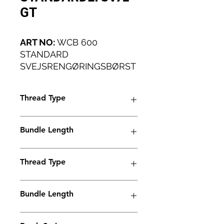
GT
ART NO:
WCB 600
STANDARD
SVEJSRENGØRINGSBØRST
E TIL SMÅ VÆRKSTEDER
OG INDUSTRIELLE
Thread Type
ANVENDELSER FOR LET
VÆGT.
M6
Bundle Length
45mm
Thread Type
M6
Bundle Length
45mm