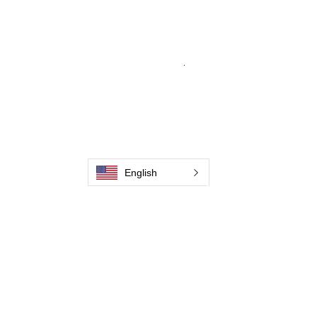
From carbon-fiber brush innovation to
engineering excellence, our mission is to
deliver weld cleaning products at consistent
quality and value across every product
.
Hjem
Kontakt os
Weld Cleaning Brushes
Kontakt os
Weld Cleaning Machine
Weld Cleaning Accessories
English
Galleri
Kontakt os
Kontakt os
Kontakt os