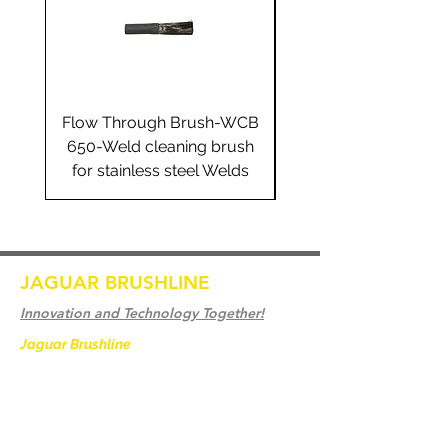
Flow Through Brush-WCB
Flow Through Brus
650-Weld cleaning brush
655-Weld cleaning 
for stainless steel Welds
for stainless steel 
JAGUAR BRUSHLINE
Innovation and Technology Together!
Jaguar Brushline
is a trademark of Zeron
International and we serve as the OEM
backbone for leading
weld cleaning brands worldwide.