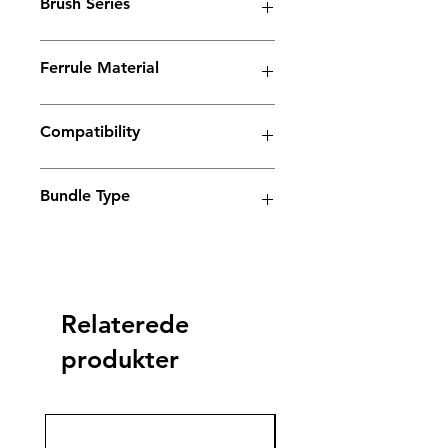
Brush Series
Spark Series
Ferrule Material
Copper
Compatibility
Electrolyte weld cleaning machine
Bundle Type
Standard
Standard
Jumbo
Jumbo
plus
plus
Relaterede
yes
produkter