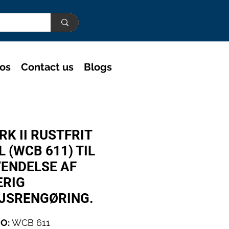
eos
Contact us
Blogs
RK II RUSTFRIT
L (WCB 611) TIL
ENDELSE AF
RIG
JSRENGØRING.
O:
WCB 611