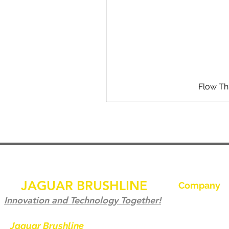
Flow Th
JAGUAR BRUSHLINE
Company
Hjem
Innovation and Technology Together!
Kontakt os
Jaguar Brushline
is a trademark of