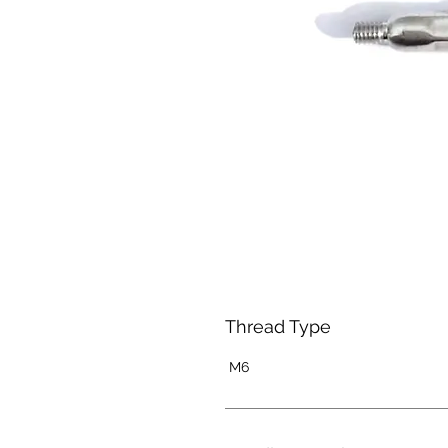
Thread Type
M6