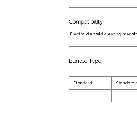
Compatibility
Electrolyte weld cleaning machi
Bundle Type
Standard
Standard 