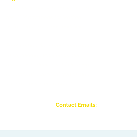
Zeron International and we serve as
Jaguar Brushl
the OEM backbone for leading
Galleri
weld cleaning brands worldwide.
Bliv forhandl
From carbon-fiber brush innovation
Kontakt os
to engineering excellence, our
mission is to deliver weld cleaning
products at consistent quality and
value across every product
.
Contact Emails:
Email:
info