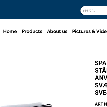
Home
Products
About us
Pictures & Vid
SPA
STÅ
ANV
SVÆ
SVE
ART N