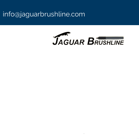
info@jaguarbrushline.com