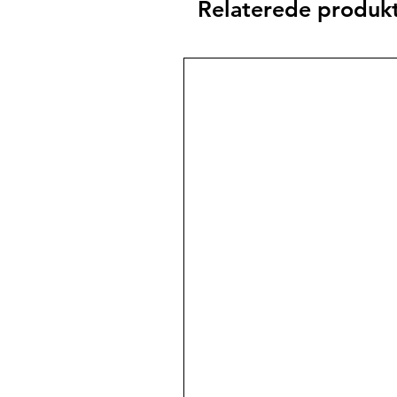
Relaterede produk