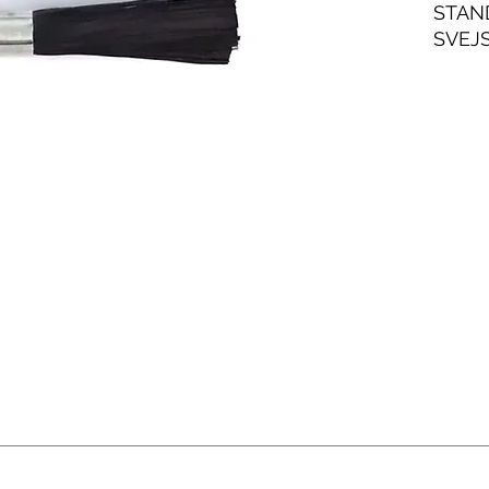
STAN
SVEJ
TYG 
ANVE