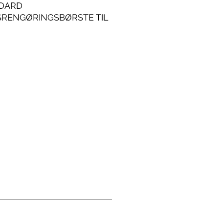
DARD
SRENGØRINGSBØRSTE TIL
INDUSTRIELLE
NDELSER.