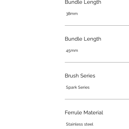
Bundle Length
38mm
Bundle Length
45mm
Brush Series
Spark Series
Ferrule Material
Stainless steel