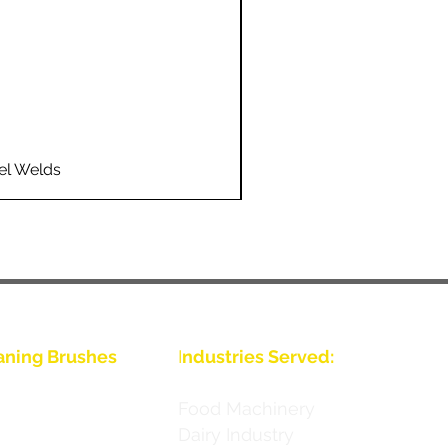
el Welds
Flo
aning Brushes
I
ndustries Served:
Food Machinery
Dairy Industry