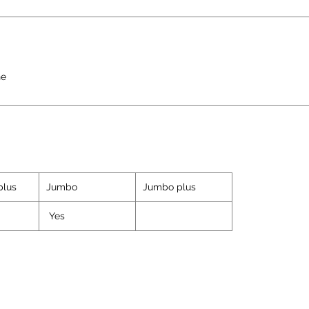
ne
plus
Jumbo
Jumbo plus
Yes