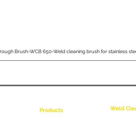
rough Brush-WCB 650-Weld cleaning brush for stainless ste
Weld Cle
Products
Kontakt os
Weld Cleaning Brushes
Weld Cleaning Machine
Kontakt os