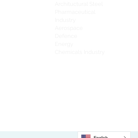
Archituctural Steel
Pharmaceutical
Industry
Aerospace
Defence
Energy
Chemicals Industry
Email:
accounts@jaguarbrushline.com
English