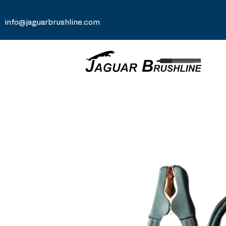
info@jaguarbrushline.com