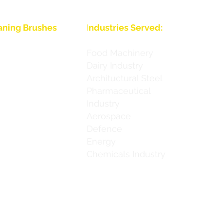
aning Brushes
I
ndustries Served:
Food Machinery
Dairy Industry
Archituctural Steel
ies
Pharmaceutical
Industry
ies
Aerospace
 Series
Defence
Energy
 Series
Chemicals Industry
h Series