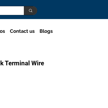
eos
Contact us
Blogs
k Terminal Wire