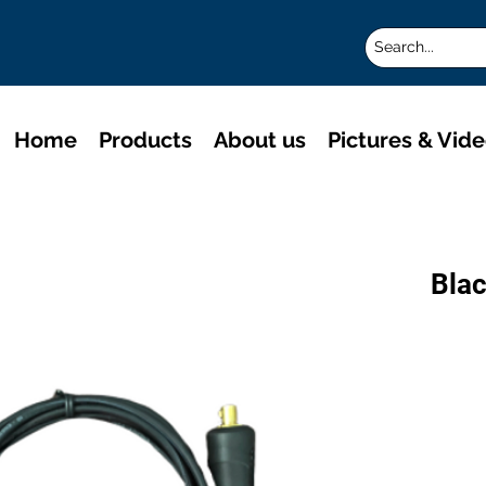
Home
Products
About us
Pictures & Vid
Blac