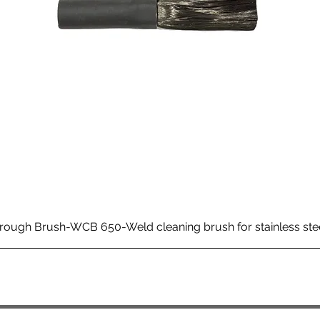
rough Brush-WCB 650-Weld cleaning brush for stainless ste