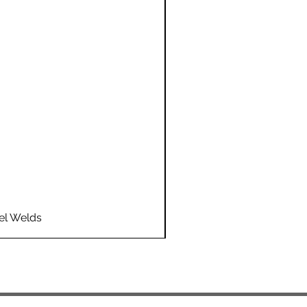
el Welds
Flo