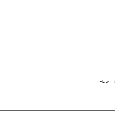
Flow Th