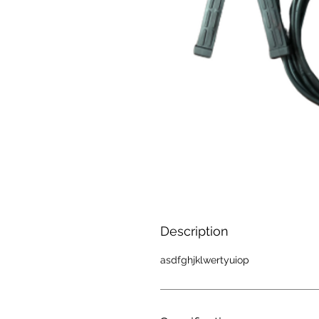
Description
asdfghjklwertyuiop