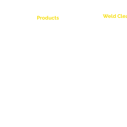
Weld Cle
Products
Trio Series
Weld Cleaning Brushes
Weld Cleaning Machine
Spark Series
ine Catalogue
Weld Cleaning Accessories
Slimline Ser
Thunder Ser
Videos
Round Brush
ributor
Propel Torch
Flow Throug