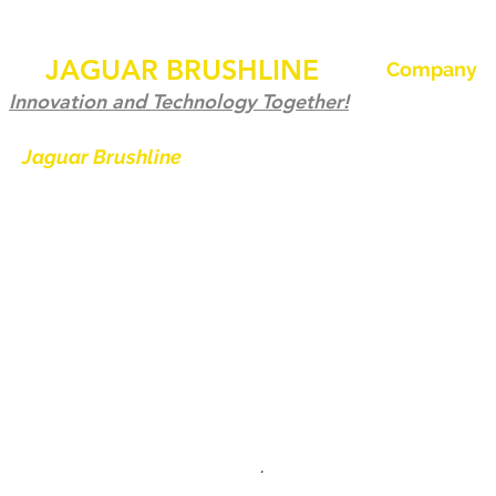
JAGUAR BRUSHLINE
Company
Home
Innovation and Technology Together!
Our History
Jaguar Brushline
is a trademark of
Zeron International and we serve as
Jaguar Brushl
the OEM backbone for leading
Pictures and 
weld cleaning brands worldwide.
Become a Dist
From carbon-fiber brush innovation
Contact us
to engineering excellence, our
mission is to deliver weld cleaning
products at consistent quality and
value across every product
.