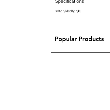
Specifications
sdfghjklsdfghjkl;
Popular Products