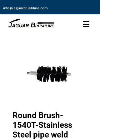
info@jaguarbrushline.com
Round Brush-
1540T-Stainless
Steel pipe weld