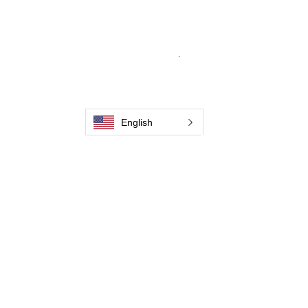
From carbon-fiber brush innovation to
engineering excellence, our mission is to
deliver weld cleaning products at consistent
quality and value across every product
.
Home
Contact us
Weld Cleaning Brushes
Our History
English
Weld Cleaning Machine
Weld Cleaning Accessories
Pictures and Videos
Trio Series
Spark Series
Slimline Series