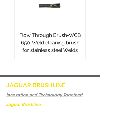
Flow Through Brush-WCB
Flow Through Brus
650-Weld cleaning brush
655-Weld cleaning 
for stainless steel Welds
for stainless steel 
JAGUAR BRUSHLINE
Innovation and Technology Together!
Jaguar Brushline
is a trademark of Zeron
International and we serve as the OEM
backbone for leading
weld cleaning brands worldwide.