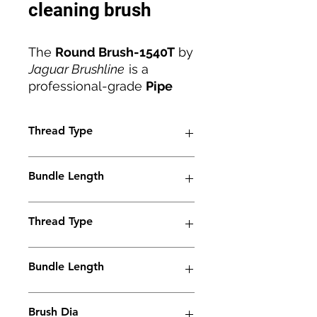
cleaning brush
The
Round Brush-1540T
by
Jaguar Brushline
is a
professional-grade
Pipe
Weld Cleaning Brush
designed for deep
Thread Type
cleaning, polishing, and
passivation of stainless
M6
steel pipe welds. Featuring
Bundle Length
a
40mm brush diameter
,
M6 thread
, and
stainless-
38mm
steel ferrule
Thread Type
, this brush
delivers superior
conductivity and durability
M6
Bundle Length
for consistent performance.
Its dense carbon fiber
90mm
construction ensures
Brush Dia