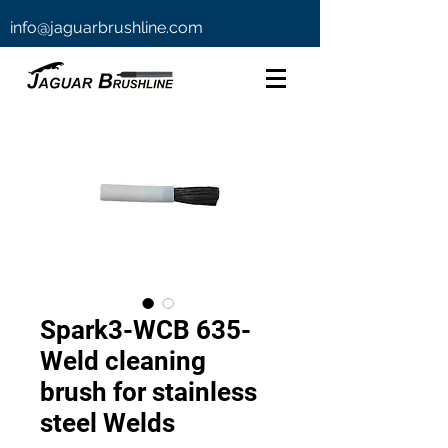
info@jaguarbrushline.com
Spark3-WCB 635-
Weld cleaning
brush for stainless
steel Welds