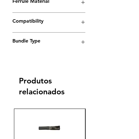
Ferrule Material
plus
Copper
Yes
Compatibility
Electrolyte weld cleaning machine
Bundle Type
Standard
Standard
Jumbo
Jumbo
plus
plus
Produtos
Yes
relacionados