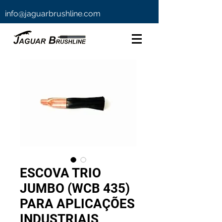
info@jaguarbrushline.com
ESCOVA TRIO
JUMBO (WCB 435)
PARA APLICAÇÕES
INDUSTRIAIS