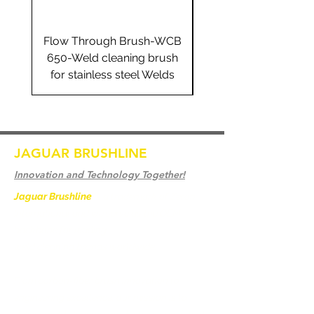
Flow Through Brush-WCB
Flow Through Brus
650-Weld cleaning brush
655-Weld cleaning 
for stainless steel Welds
for stainless steel 
JAGUAR BRUSHLINE
Innovation and Technology Together!
Jaguar Brushline
is a trademark of Zeron
International and we serve as the OEM
backbone for leading
weld cleaning brands worldwide.
From carbon-fiber brush innovation to
engineering excellence, our mission is to