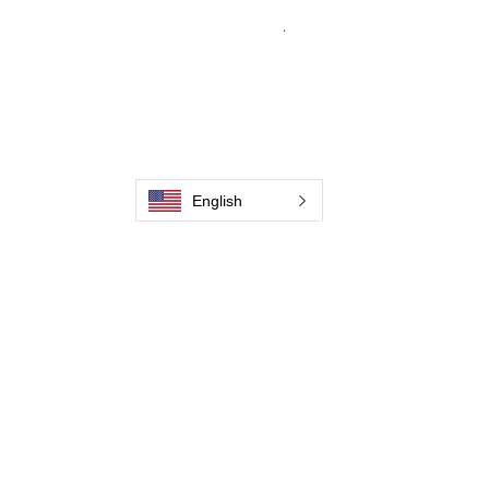
deliver weld cleaning products at consistent
quality and value across every product
.
Casa
Contate-Nos
Weld Cleaning Brushes
Contate-Nos
Weld Cleaning Machine
Weld Cleaning Accessories
English
Galeria
Contate-Nos
Contate-Nos
Contate-Nos
Contate-Nos
Contate-Nos