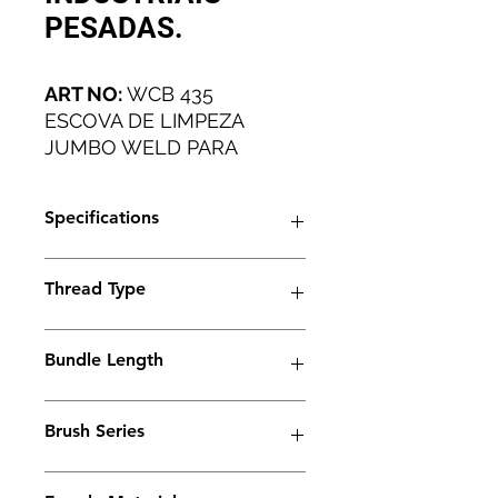
PESADAS.
ART NO:
WCB 435
ESCOVA DE LIMPEZA
JUMBO WELD PARA
APLICAÇÕES INDUSTRIAIS
PESADAS.
Specifications
Artical No
WCB 435
Thread Type
Brush Type
Trio
M6
Bundle Length
Thread Type
M6
45mm
Ferrule Length
45 mm
Brush Series
Bundle Type:
Trio Series
Standard
Standard+
Jumbo
Jumbo