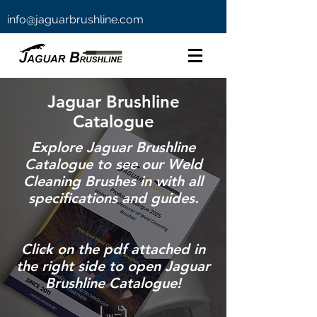
info@jaguarbrushline.com
Jaguar Brushline
Catalogue
Explore Jaguar Brushline
Catalogue to see our Weld
Cleaning Brushes in with all
specifications and guides.
Click on the pdf attached in
the right side to open Jaguar
Brushline Catalogue!