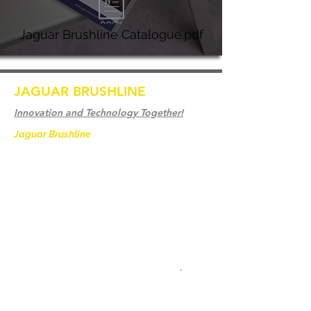
Jaguar Brushline Catalogue.pdf
JAGUAR BRUSHLINE
Innovation and Technology Together!
Jaguar Brushline
is a trademark of Zeron
International and we serve as the OEM
backbone for leading
weld cleaning brands worldwide.
From carbon-fiber brush innovation to
engineering excellence, our mission is to
deliver weld cleaning products at consistent
quality and value across every product
.
Casa
Contate-Nos
Weld Cleaning Brushes