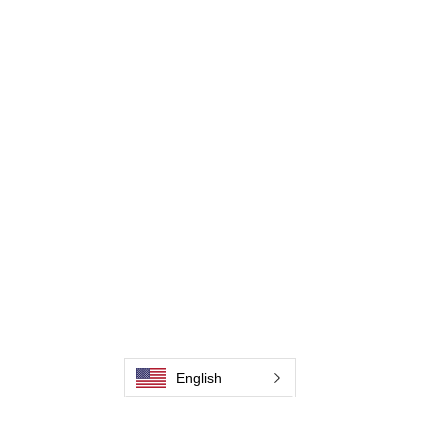
Contate-Nos
Weld Cleaning Machine
Weld Cleaning Accessories
Galeria
Contate-Nos
Contate-Nos
Contate-Nos
Contate-Nos
Contate-Nos
English
Contate-Nos
Contate-Nos