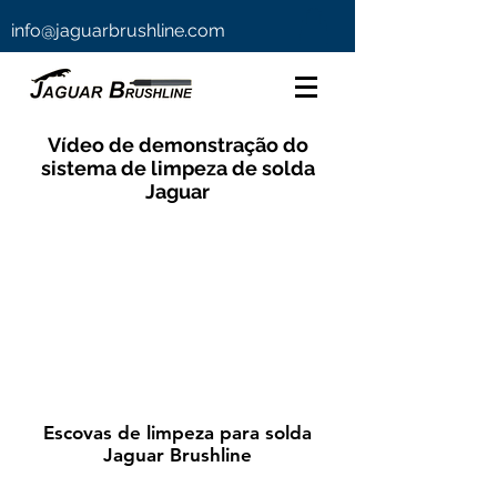
info@jaguarbrushline.com
Vídeo de demonstração do
sistema de limpeza de solda
Jaguar
Escovas de limpeza para solda
Jaguar Brushline