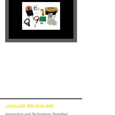
JAGUAR BRUSHLINE
Innovation and Technology Together!