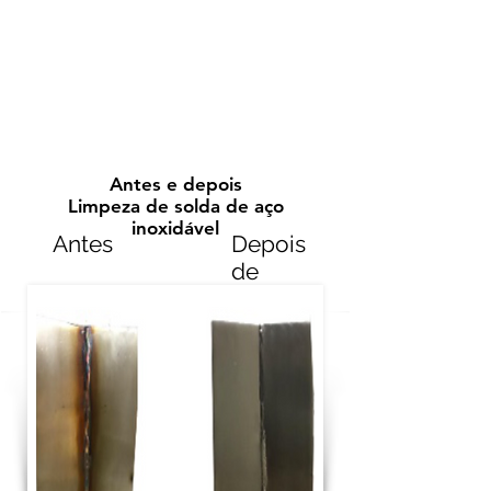
Antes e depois
Limpeza de solda de aço
inoxidável
Antes
Depois
de