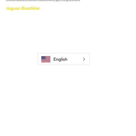
Jaguar Brushline
is a trademark of Zeron
International and we serve as the OEM
backbone for leading
weld cleaning brands worldwide.
From carbon-fiber brush innovation to
engineering excellence, our mission is to
deliver weld cleaning products at consistent
English
quality and value across every product
.
Casa
Contate-Nos
Weld Cleaning Brushes
Contate-Nos
Weld Cleaning Machine
Weld Cleaning Accessories
Galeria
Contate-Nos