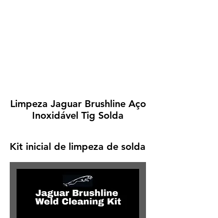
Limpeza Jaguar Brushline Aço
Inoxidável Tig Solda
Kit inicial de limpeza de solda