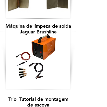
Máquina de limpeza de solda
Jaguar Brushline
Trio Tutorial de montagem
de escova