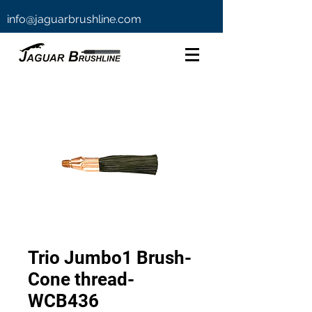
info@jaguarbrushline.com
Trio Jumbo1 Brush-
Cone thread-
WCB436