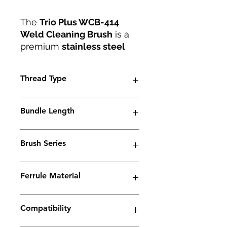
The
Trio Plus WCB-414
Weld Cleaning Brush
is a
premium
stainless steel
weld cleaning and
polishing brush
designed
Thread Type
for exceptional
performance. Featuring an
Tapered Thread
M6 thread
and made from
Bundle Length
dense carbon fiber
, it
ensures durability and
45mm
excellent conductivity
Brush Series
during
cleaning, polishing,
and passivation
Trio Series
processes.
Ferrule Material
This brush effectively
removes
heat tint,
Copper
oxidation, and
Compatibility
discoloration
, restoring the