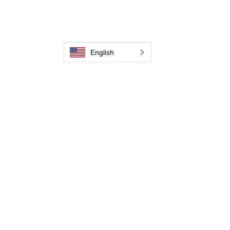
Contate-Nos
Weld Cleaning Machine
Weld Cleaning Accessories
Galeria
English
Contate-Nos
Contate-Nos
Contate-Nos
Contate-Nos
Contate-Nos
Contate-Nos
Contate-Nos