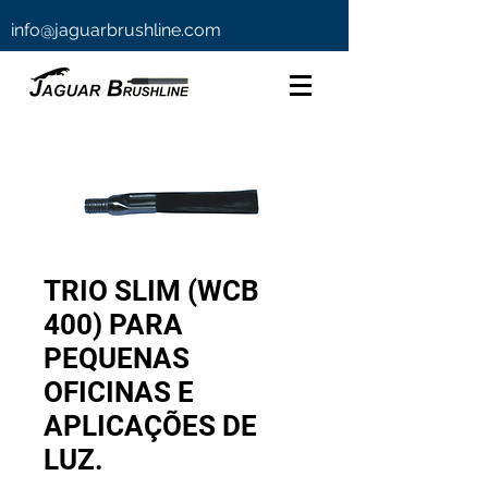
info@jaguarbrushline.com
TRIO SLIM (WCB
400) PARA
PEQUENAS
OFICINAS E
APLICAÇÕES DE
LUZ.