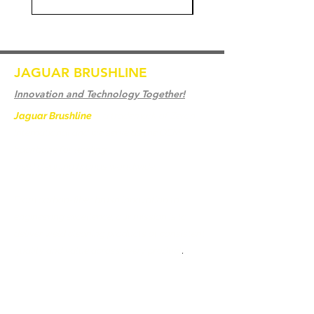
JAGUAR BRUSHLINE
Innovation and Technology Together!
Jaguar Brushline
is a trademark of Zeron
International and we serve as the OEM
backbone for leading
weld cleaning brands worldwide.
From carbon-fiber brush innovation to
engineering excellence, our mission is to
deliver weld cleaning products at consistent
quality and value across every product
.
Casa
Contate-Nos
Weld Cleaning Brushes