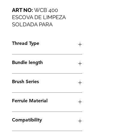
ART NO:
WCB 400
ESCOVA DE LIMPEZA
SOLDADA PARA
PEQUENAS OFICINAS E
APLICAÇÕES INDUSTRIAIS
Thread Type
DE PESO LEVE.
M6 thread
Bundle length
38mm
Brush Series
Trio Series
Ferrule Material
Stainless Steel
Compatibility
Electrolyte weld cleaning machine