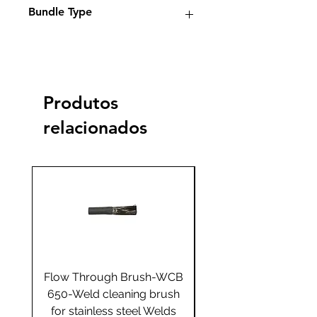
Bundle Type
Standard
Standard+
Jumbo
Jumbo
plus
Yes
Produtos
relacionados
Flow Through Brush-WCB
Flow Through Brus
650-Weld cleaning brush
655-Weld cleaning 
for stainless steel Welds
for stainless steel 