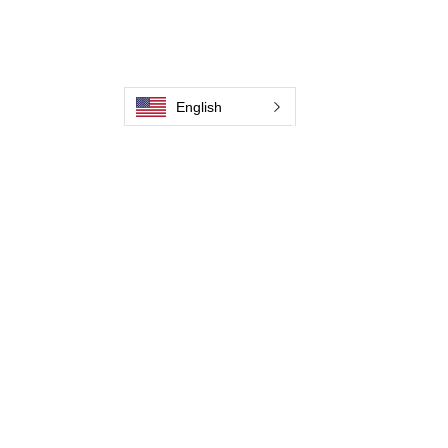
Contate-Nos
Weld Cleaning Machine
Weld Cleaning Accessories
Galeria
English
Contate-Nos
Contate-Nos
Contate-Nos
Contate-Nos
Contate-Nos
Contate-Nos
Contate-Nos