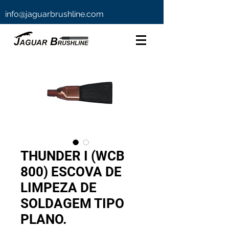
info@jaguarbrushline.com
THUNDER I (WCB
800) ESCOVA DE
LIMPEZA DE
SOLDAGEM TIPO
PLANO.