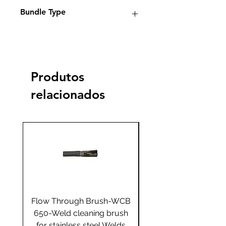
Electrolyte weld cleaning
Bundle Type
machines
Standard
Standard
Jumbo
Jumbo
plus
plus
Produtos
Yes
relacionados
Flow Through Brush-WCB
Flow Through Brus
650-Weld cleaning brush
655-Weld cleaning 
for stainless steel Welds
for stainless steel 