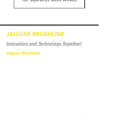
JAGUAR BRUSHLINE
Innovation and Technology Together!
Jaguar Brushline
is a trademark of Zeron
International and we serve as the OEM
backbone for leading
weld cleaning brands worldwide.
From carbon-fiber brush innovation to
engineering excellence, our mission is to
deliver weld cleaning products at consistent
quality and value across every product
.
Casa
Contate-Nos
Weld Cleaning Brushes