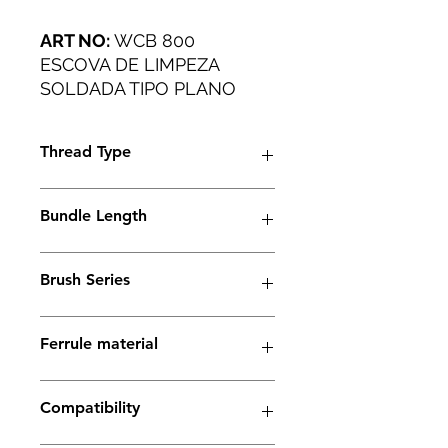
ART NO:
WCB 800
ESCOVA DE LIMPEZA
SOLDADA TIPO PLANO
PARA TODAS AS
APLICAÇÕES INDUSTRIAIS.
Thread Type
M6
Bundle Length
38mm
Brush Series
Thunder Series
Ferrule material
Copper
Compatibility