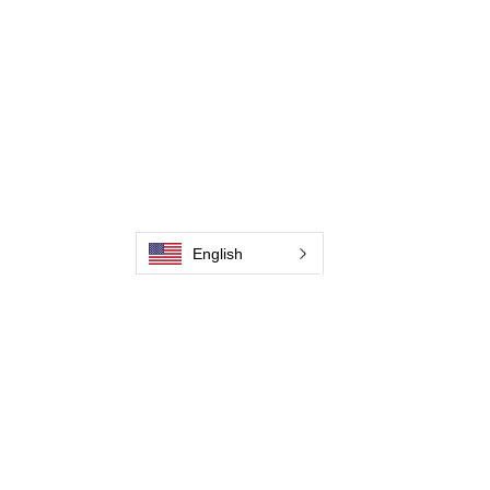
Contate-Nos
Weld Cleaning Machine
Weld Cleaning Accessories
Galeria
Contate-Nos
Contate-Nos
English
Contate-Nos
Contate-Nos
Contate-Nos
Contate-Nos
Contate-Nos