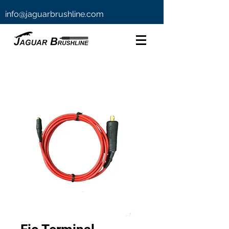
info@jaguarbrushline.com