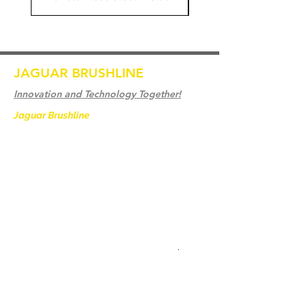
JAGUAR BRUSHLINE
Innovation and Technology Together!
Jaguar Brushline
is a trademark of Zeron
International and we serve as the OEM
backbone for leading
weld cleaning brands worldwide.
From carbon-fiber brush innovation to
engineering excellence, our mission is to
deliver weld cleaning products at consistent
quality and value across every product
.
Casa
Contate-Nos
Weld Cleaning Brushes