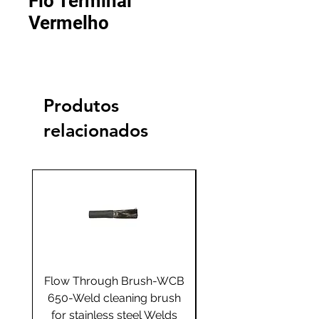
Fio Terminal
Vermelho
Produtos
relacionados
Flow Through Brush-WCB
Flow Through Brus
650-Weld cleaning brush
655-Weld cleaning 
for stainless steel Welds
for stainless steel 