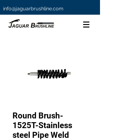
info@jaguarbrushline.com
Round Brush-
1525T-Stainless
steel Pipe Weld