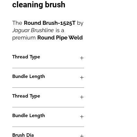
cleaning brush
The
Round Brush-1525T
by
Jaguar Brushline
is a
premium
Round Pipe Weld
Cleaning Brush
engineered
for precise cleaning of
Thread Type
stainless steel pipe welds.
With an
M6 thread
,
25mm
M6
diameter
, and
stainless
Bundle Length
steel ferrule
, it ensures
superior conductivity and
38mm
durability during intensive
Thread Type
cleaning applications. The
brush effectively removes
M6
Bundle Length
heat tint, oxidation, and
contaminants, restoring
90mm
weld brightness and
Brush Dia