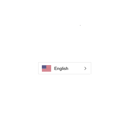
From carbon-fiber brush innovation to
engineering excellence, our mission is to
deliver weld cleaning products at consistent
quality and value across every product
.
Casa
Contate-Nos
Weld Cleaning Brushes
Contate-Nos
Weld Cleaning Machine
Weld Cleaning Accessories
English
Galeria
Contate-Nos
Contate-Nos
Contate-Nos