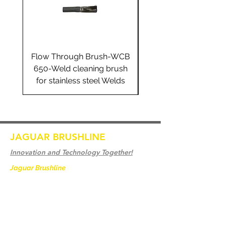
Flow Through Brush-WCB
Flow Through Brus
650-Weld cleaning brush
655-Weld cleaning 
for stainless steel Welds
for stainless steel 
JAGUAR BRUSHLINE
Innovation and Technology Together!
Jaguar Brushline
is a trademark of Zeron
International and we serve as the OEM
backbone for leading
weld cleaning brands worldwide.