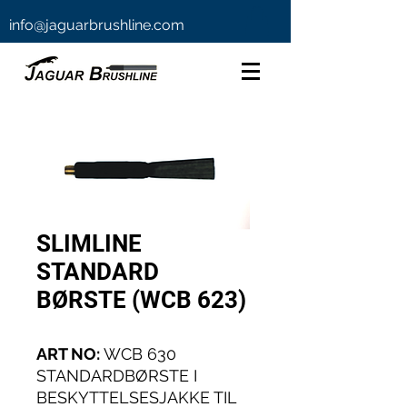
info@jaguarbrushline.com
SLIMLINE
STANDARD
BØRSTE (WCB 623)
ART NO:
WCB 630
STANDARDBØRSTE I
BESKYTTELSESJAKKE TIL