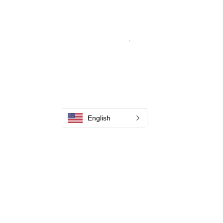
From carbon-fiber brush innovation to
engineering excellence, our mission is to
deliver weld cleaning products at consistent
quality and value across every product
.
Hjem
Kontakt os
Weld Cleaning Brushes
Kontakt os
Weld Cleaning Machine
Weld Cleaning Accessories
English
Galleri
Kontakt os
Kontakt os
Kontakt os