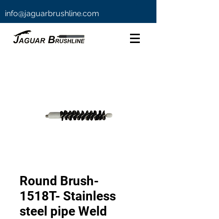
info@jaguarbrushline.com
Round Brush-
1518T- Stainless
steel pipe Weld