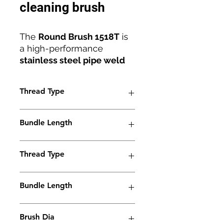
cleaning brush
The
Round Brush 1518T
is
a high-performance
stainless steel pipe weld
cleaning brush
designed
for precision, efficiency, and
Thread Type
durability. Engineered with
an
M6 thread
and
18mm
M6
diameter
, it ensures
Bundle Length
reliable compatibility with
all
electrolyte weld
38mm
cleaning machines
Thread Type
.
Manufactured by
Jaguar
BrushLine
M6
, this brush
Bundle Length
combines innovation and
robust construction to
90mm
deliver
superior cleaning
Brush Dia