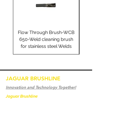
Flow Through Brush-WCB
Flow Through Brus
650-Weld cleaning brush
655-Weld cleaning 
for stainless steel Welds
for stainless steel 
JAGUAR BRUSHLINE
Innovation and Technology Together!
Jaguar Brushline
is a trademark of Zeron
International and we serve as the OEM
backbone for leading
weld cleaning brands worldwide.