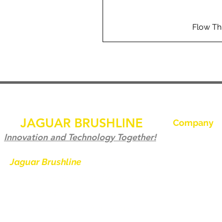
Flow Th
JAGUAR BRUSHLINE
Company
Hjem
Innovation and Technology Together!
Kontakt os
Jaguar Brushline
is a trademark of
Zeron International and we serve as
Jaguar Brushl
the OEM backbone for leading
Galleri
weld cleaning brands worldwide.