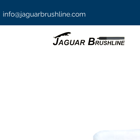
info@jaguarbrushline.com