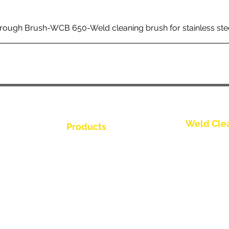
rough Brush-WCB 650-Weld cleaning brush for stainless ste
Weld Cle
Products
Kontakt os
Weld Cleaning Brushes
Weld Cleaning Machine
Kontakt os
ine Catalogue
Weld Cleaning Accessories
Kontakt os
Kontakt os
Kontakt os