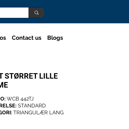
eos
Contact us
Blogs
T STØRRET LILLE
ME
O:
WCB 442TJ
RELSE:
STANDARD
GORI:
TRIANGULÆR LANG
:
KEGLE
M6