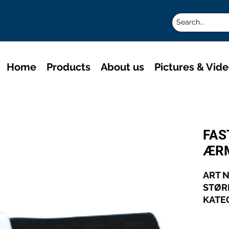
Home
Products
About us
Pictures & Vid
FAS
ÆR
ART N
STØR
KATE
TRÅD