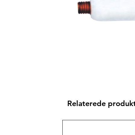
Relaterede produk