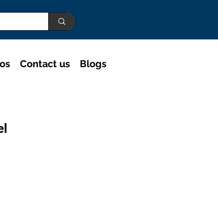
eos
Contact us
Blogs
el