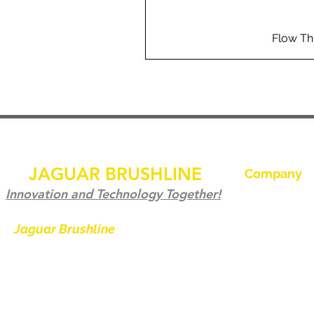
Flow Th
JAGUAR BRUSHLINE
Company
Hjem
Innovation and Technology Together!
Kontakt os
Jaguar Brushline
is a trademark of
Zeron International and we serve as
Jaguar Brushl
the OEM backbone for leading
Galleri
weld cleaning brands worldwide.