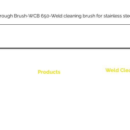
rough Brush-WCB 650-Weld cleaning brush for stainless ste
Weld Cle
Products
Kontakt os
Weld Cleaning Brushes
Weld Cleaning Machine
Kontakt os
ine Catalogue
Weld Cleaning Accessories
Kontakt os
Kontakt os
Kontakt os