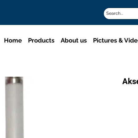
Home
Products
About us
Pictures & Vid
Aks