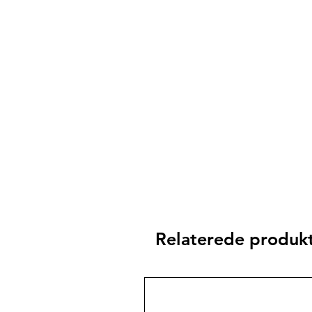
Relaterede produk