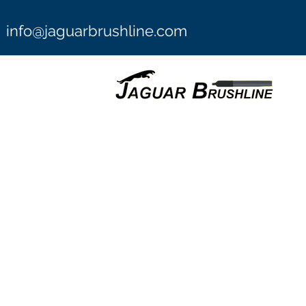
info@jaguarbrushline.com