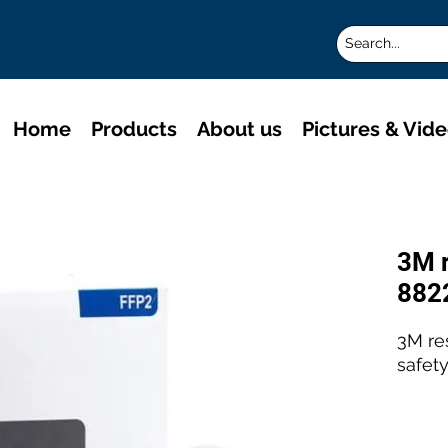
Home
Products
About us
Pictures & Vid
3M r
882
3M re
safety