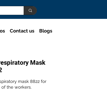
eos
Contact us
Blogs
espiratory Mask
2
spiratory mask 8822 for
 of the workers.