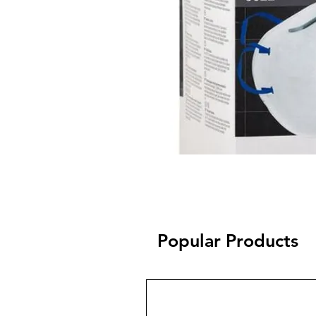
Popular Products