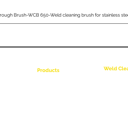
rough Brush-WCB 650-Weld cleaning brush for stainless ste
Weld Cle
Products
Trio Series
Weld Cleaning Brushes
Weld Cleaning Machine
Spark Series
ine Catalogue
Weld Cleaning Accessories
Slimline Ser
Thunder Ser
Videos
Round Brush
ributor