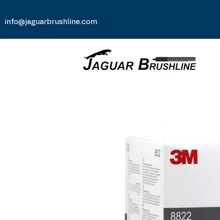
info@jaguarbrushline.com