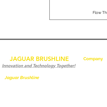
Flow Th
JAGUAR BRUSHLINE
Company
Home
Innovation and Technology Together!
Our History
Jaguar Brushline
is a trademark of
Zeron International and we serve as
Jaguar Brushl
the OEM backbone for leading
Pictures and 
weld cleaning brands worldwide.
Become a Dist