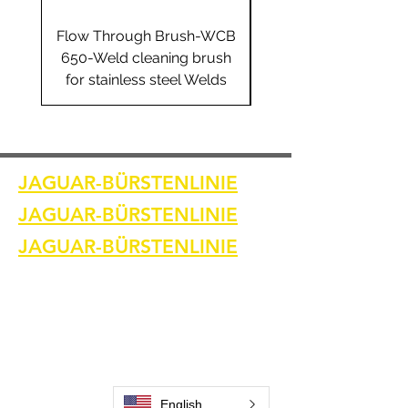
Flow Through Brush-WCB
Flow Through Brus
650-Weld cleaning brush
655-Weld cleaning 
for stainless steel Welds
for stainless steel 
JAGUAR-BÜRSTENLINIE
JAGUAR-BÜRSTENLINIE
JAGUAR-BÜRSTENLINIE
Heim
Kontaktiere uns
Schweißreinigungsbürsten
Kontaktiere uns
Schweißnahtreinigungsmaschine
Zubehör zur Schweißnahtreinigung
Bilder und Videos
English