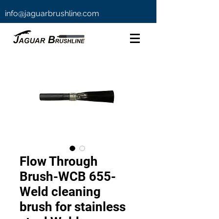
info@jaguarbrushline.com
Flow Through
Brush-WCB 655-
Weld cleaning
brush for stainless