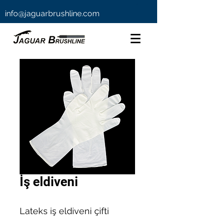
info@jaguarbrushline.com
İş eldiveni
Lateks iş eldiveni çifti