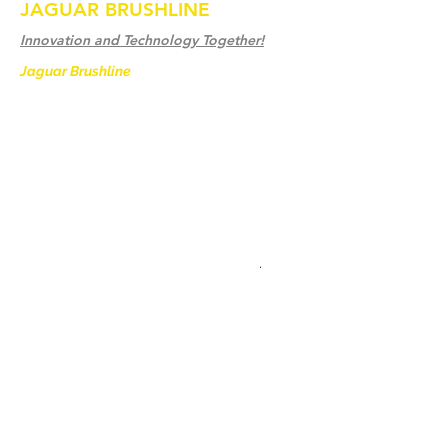
JAGUAR BRUSHLINE
Innovation and Technology Together!
Jaguar Brushline
is a trademark of Zeron
International and we serve as the OEM
backbone for leading
weld cleaning brands worldwide.
From carbon-fiber brush innovation to
engineering excellence, our mission is to
deliver weld cleaning products at consistent
quality and value across every product
.
Ev
Bize Ulaşın
Weld Cleaning Brushes
Bize Ulaşın
Weld Cleaning Machine
Weld Cleaning Accessories
Galeri