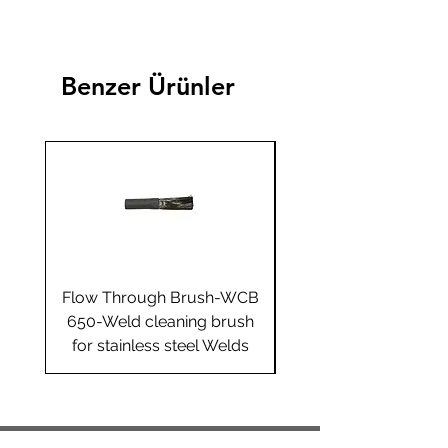
Benzer Ürünler
Flow Through Brush-WCB
Flow Through Brus
650-Weld cleaning brush
655-Weld cleaning 
for stainless steel Welds
for stainless steel 