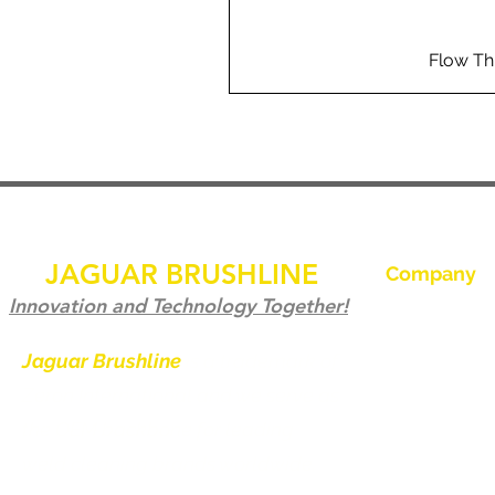
Flow Th
JAGUAR BRUSHLINE
Company
Ev
Innovation and Technology Together!
Bize Ulaşın
Jaguar Brushline
is a trademark of
Zeron International and we serve as
Jaguar Brushl
the OEM backbone for leading
Galeri
weld cleaning brands worldwide.