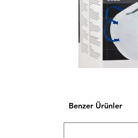
Benzer Ürünler