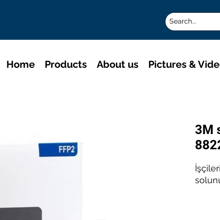
Home
Products
About us
Pictures & Vid
3M 
882
İşçile
solun