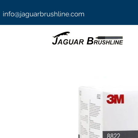
info@jaguarbrushline.com