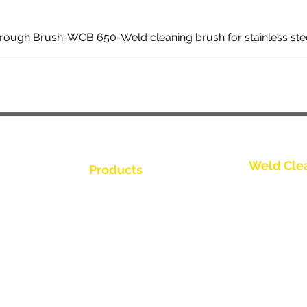
rough Brush-WCB 650-Weld cleaning brush for stainless ste
Weld Cle
Products
Bize Ulaşın
Weld Cleaning Brushes
Weld Cleaning Machine
Bize Ulaşın
ine Catalogue
Weld Cleaning Accessories
Bize Ulaşın
Bize Ulaşın
Bize Ulaşın