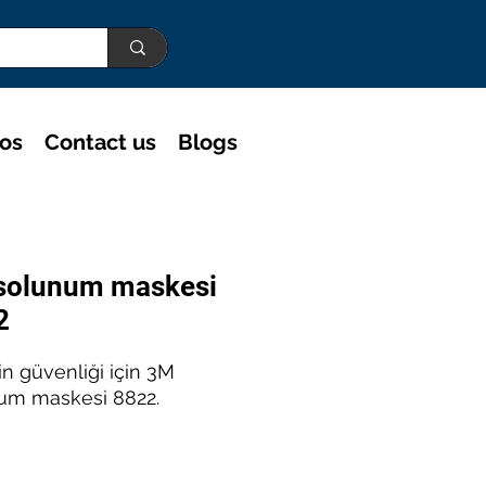
eos
Contact us
Blogs
solunum maskesi
2
rin güvenliği için 3M
um maskesi 8822.