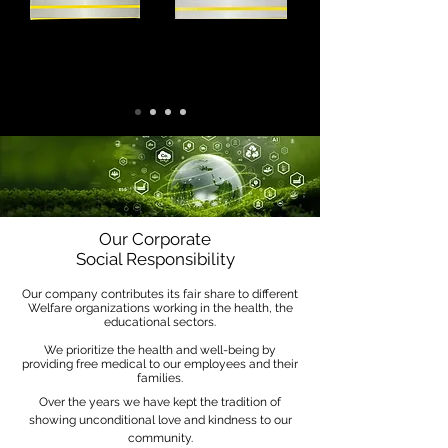
Our Corporate
Social Responsibility
Our company contributes its fair share to different
Welfare organizations working in the health, the
educational sectors.
We prioritize the health and well-being by
providing free medical to our employees and their
families.
Over the years we have kept the tradition of
showing unconditional love and kindness to our
community.