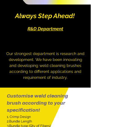
Always Step Ahead!
R&D Department
Our strongest department is research and
development. We have been innovating
and developing weld cleaning brushes
according to different applications and
requirement of industry.
Customise weld cleaning
brush according to your
specification!
1. Crimp Design
2.Bundle Length
3.Bundle type (Qty of Fibers)