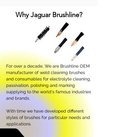
Why Jaguar Brushline?
For over a decade, We are Brushline OEM
manufacturer of weld cleaning brushes
and consumables for electrolyte cleaning,
passivation, polishing and marking
supplying to the world's famous industries
and brands.
With time we have developed different
styles of brushes for particular needs and
applications.