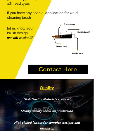
4.Thread type.
If you have any special application for weld
cleaning brush
let us know your
brush design,
we will make it!
Contact Here
Quality
High Quality Materials are used
Strong quality check on production
High skilled labour for complex designs and
products.