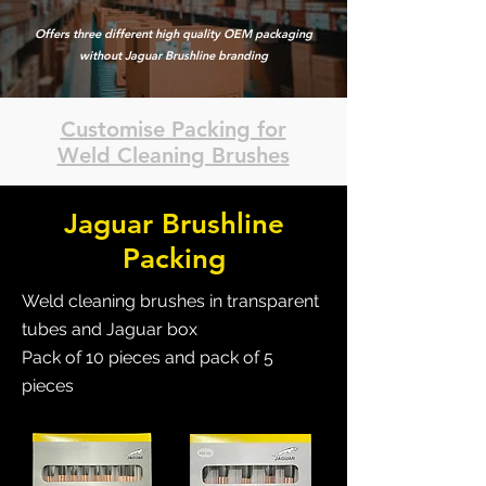
Offers three different high quality OEM packaging
without Jaguar Brushline branding
Customise Packing for
Weld Cleaning Brushes
Jaguar Brushline
Packing
Weld cleaning brushes in transparent
tubes and Jaguar box
Pack of 10 pieces and pack of 5
pieces