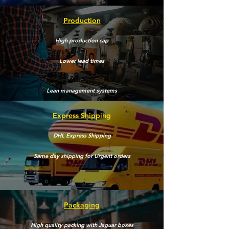
Production
High production cap
Lower lead times
Lean
management
systems
Express Shipping
DHL Express Shipping
Same day shipping for Urgent orders
Packaging
High quality
packing
with Jaguar boxes