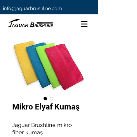
info@jaguarbrushline.com
Mikro Elyaf Kumaş
Jaguar Brushline mikro
fiber kumaş