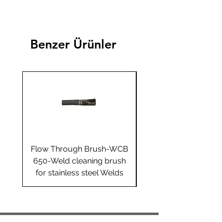
Benzer Ürünler
Flow Through Brush-WCB
Flow Through Brus
650-Weld cleaning brush
655-Weld cleaning 
for stainless steel Welds
for stainless steel 