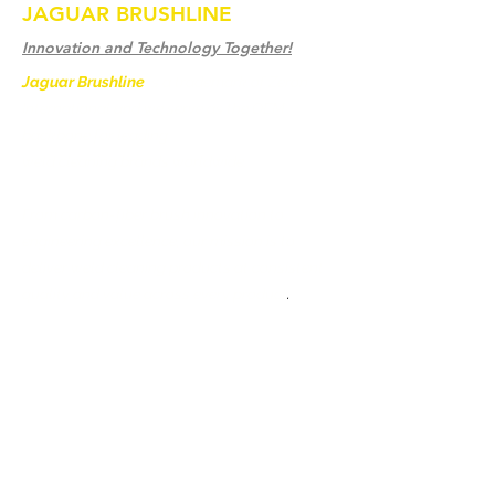
JAGUAR BRUSHLINE
Innovation and Technology Together!
Jaguar Brushline
is a trademark of Zeron
International and we serve as the OEM
backbone for leading
weld cleaning brands worldwide.
From carbon-fiber brush innovation to
engineering excellence, our mission is to
deliver weld cleaning products at consistent
quality and value across every product
.
Ev
Bize Ulaşın
Weld Cleaning Brushes
Bize Ulaşın
Weld Cleaning Machine
Weld Cleaning Accessories
Galeri