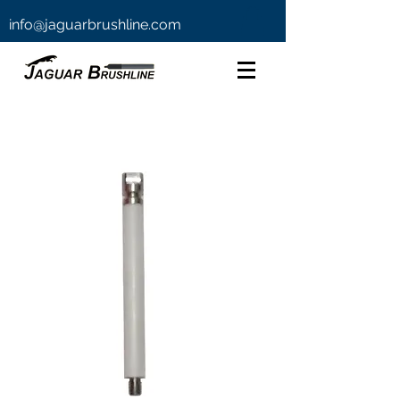
info@jaguarbrushline.com