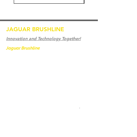
JAGUAR BRUSHLINE
Innovation and Technology Together!
Jaguar Brushline
is a trademark of Zeron
International and we serve as the OEM
backbone for leading
weld cleaning brands worldwide.
From carbon-fiber brush innovation to
engineering excellence, our mission is to
deliver weld cleaning products at consistent
quality and value across every product
.
Ev
Bize Ulaşın
Weld Cleaning Brushes