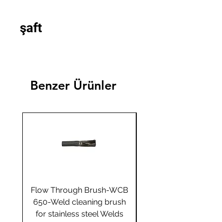
şaft
Benzer Ürünler
Flow Through Brush-WCB
Flow Through Brus
650-Weld cleaning brush
655-Weld cleaning 
for stainless steel Welds
for stainless steel 