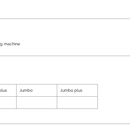
ng machine
plus
Jumbo
Jumbo plus