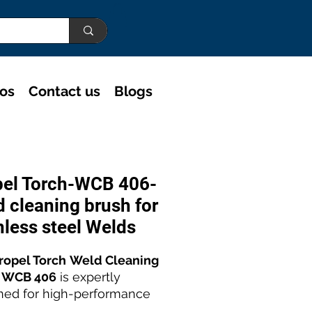
eos
Contact us
Blogs
pel Torch-WCB 406-
 cleaning brush for
nless steel Welds
ropel Torch
Weld Cleaning
 WCB 406
is expertly
ned for high-performance
ess steel weld polishing