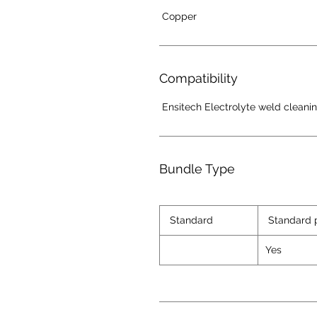
Copper
Compatibility
Ensitech Electrolyte weld cleani
Bundle Type
Standard
Standard 
Yes