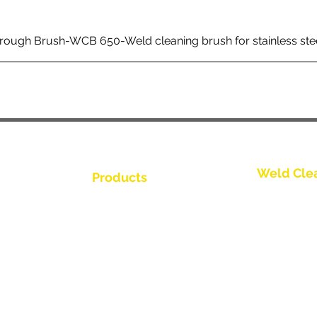
rough Brush-WCB 650-Weld cleaning brush for stainless ste
Weld Cle
Products
Bize Ulaşın
Weld Cleaning Brushes
Weld Cleaning Machine
Bize Ulaşın
ine Catalogue
Weld Cleaning Accessories
Bize Ulaşın
Bize Ulaşın