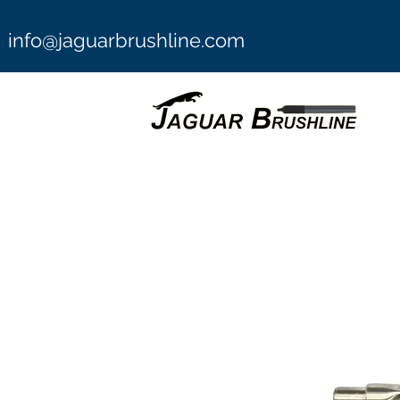
info@jaguarbrushline.com