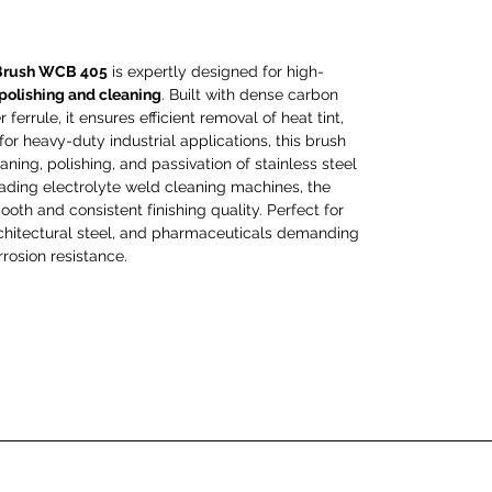
Brush WCB 405
is expertly designed for high-
 polishing and cleaning
. Built with dense carbon
ferrule, it ensures efficient removal of heat tint,
 for heavy-duty industrial applications, this brush
aning, polishing, and passivation of stainless steel
eading electrolyte weld cleaning machines, the
th and consistent finishing quality. Perfect for
architectural steel, and pharmaceuticals demanding
rosion resistance.