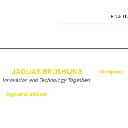
Flow Th
JAGUAR BRUSHLINE
Company
Ev
Innovation and Technology Together!
Bize Ulaşın
Jaguar Brushline
is a trademark of
Zeron International and we serve as
Jaguar Brushl
the OEM backbone for leading
Galeri
weld cleaning brands worldwide.