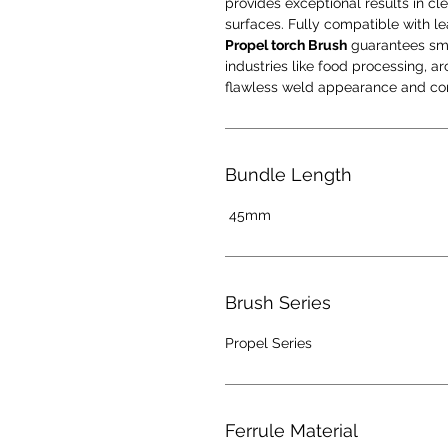
provides exceptional results in cle
surfaces. Fully compatible with l
Propel torch Brush
guarantees smoo
industries like food processing, 
flawless weld appearance and cor
Bundle Length
45mm
Brush Series
Propel Series
Ferrule Material