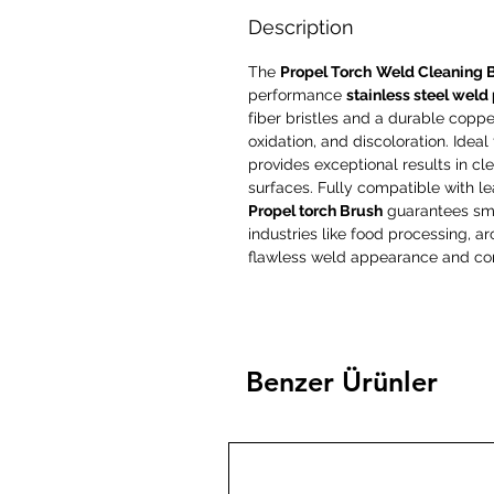
Description
The
Propel Torch
Weld Cleaning 
performance
stainless steel weld
fiber bristles and a durable copper 
oxidation, and discoloration. Ideal
provides exceptional results in cle
surfaces. Fully compatible with l
Propel torch Brush
guarantees smoo
industries like food processing, 
flawless weld appearance and cor
Benzer Ürünler