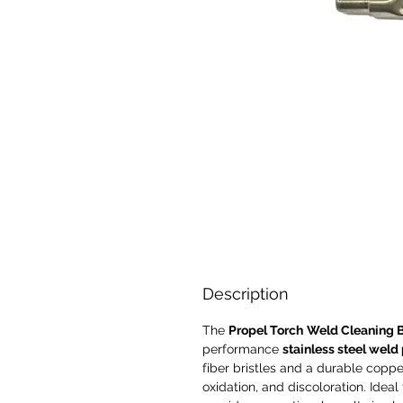
Description
The
Propel Torch
Weld Cleaning 
performance
stainless steel weld
fiber bristles and a durable copper 
oxidation, and discoloration. Ideal