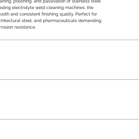
aning, polishing, and passivation of stainless steel
flawl
eading electrolyte weld cleaning machines, the
corros
th and consistent finishing quality. Perfect for
architectural steel, and pharmaceuticals demanding
rosion resistance.