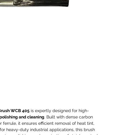
and c
carbon
durabl
ensure
tint, 
Ideal 
applic
except
polish
stainl
compa
elect
machi
torch
and co
Brush WCB 405
is expertly designed for high-
Perfec
 polishing and cleaning
. Built with dense carbon
proces
ferrule, it ensures efficient removal of heat tint,
and p
 for heavy-duty industrial applications, this brush