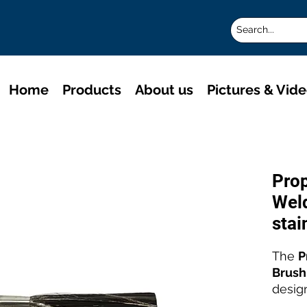
Home
Products
About us
Pictures & Vid
Pro
Weld
stai
The
P
Brush
desig
stainl