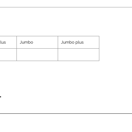
lus
Jumbo
Jumbo plus
r