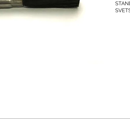
STAN
SVET
ROST
NORM
ANVÄ