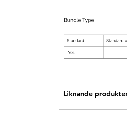
Bundle Type
Standard
Standard p
Yes
Liknande produkte