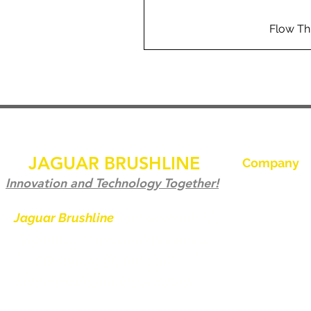
Flow Th
JAGUAR BRUSHLINE
Company
Hem
Innovation and Technology Together!
Kontakta oss
Jaguar Brushline
is a trademark of
Zeron International and we serve as
Jaguar Brushl
the OEM backbone for leading
Galleri
weld cleaning brands worldwide.
Bli en distribu