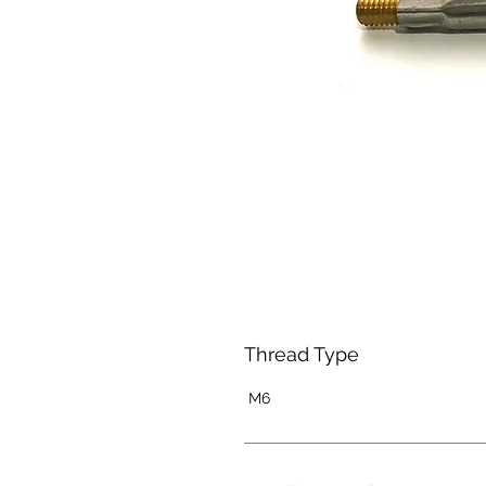
Thread Type
M6