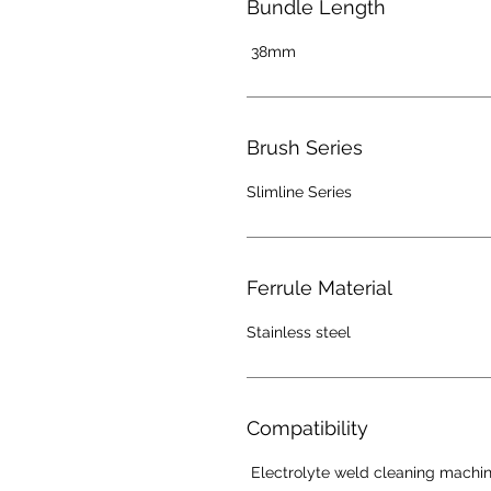
Bundle Length
38mm
Brush Series
Slimline Series
Ferrule Material
Stainless steel
Compatibility
Electrolyte weld cleaning machi