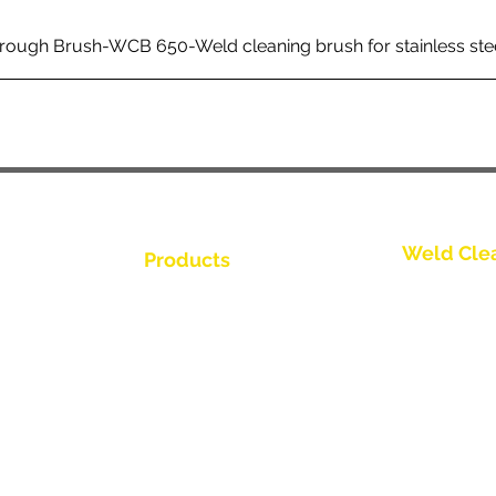
rough Brush-WCB 650-Weld cleaning brush for stainless ste
Weld Cle
Products
Kontakta os
Weld Cleaning Brushes
Weld Cleaning Machine
Kontakta os
ine Catalogue
Weld Cleaning Accessories
Kontakta os
Kontakta os
Kontakta os
tör