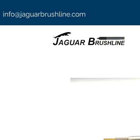
info@jaguarbrushline.com