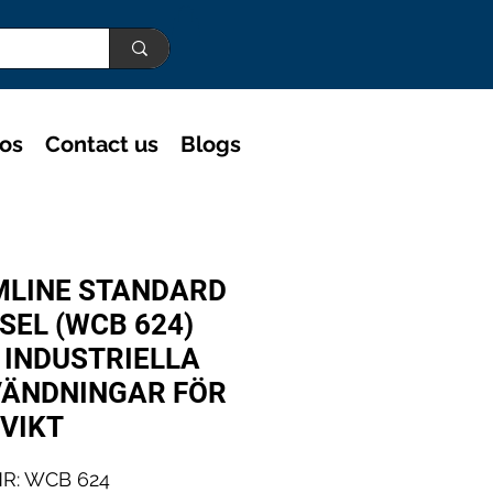
eos
Contact us
Blogs
MLINE STANDARD
SEL (WCB 624)
 INDUSTRIELLA
ÄNDNINGAR FÖR
 VIKT
R: WCB 624