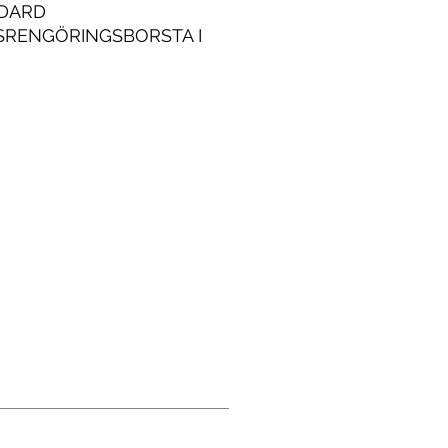
DARD
SRENGÖRINGSBORSTA I
FRITT STÅLKROPP FÖR
ALA INDUSTRIELLA
NDNINGAR.