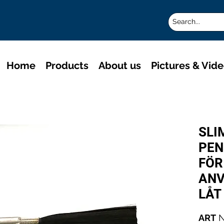
Home
Products
About us
Pictures & Vid
SLI
PEN
FÖR
ANV
LÅT
ART
N