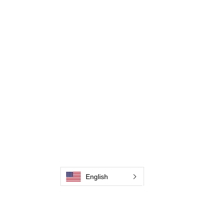
Weld Cleaning Accessories
Galleri
Kontakta oss
Kontakta oss
Kontakta oss
Kontakta oss
Kontakta oss
Kontakta oss
English
Kontakta oss