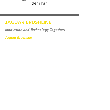
dem här.
JAGUAR BRUSHLINE
Innovation and Technology Together!
Jaguar Brushline
is a trademark of Zeron
International and we serve as the OEM
backbone for leading
weld cleaning brands worldwide.
From carbon-fiber brush innovation to
engineering excellence, our mission is to
deliver weld cleaning products at consistent
quality and value across every product
.
Hem
Kontakta oss
Weld Cleaning Brushes
Kontakta oss
Weld Cleaning Machine