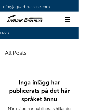
info@jaguarbrushline.com
Blogs
All Posts
Inga inlägg har
publicerats på det här
språket ännu
När inlägg har publicerats hittar du