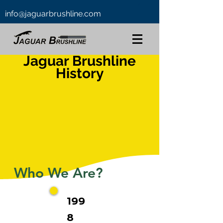
info@jaguarbrushline.com
Jaguar Brushline
History
Who We Are?
199
8