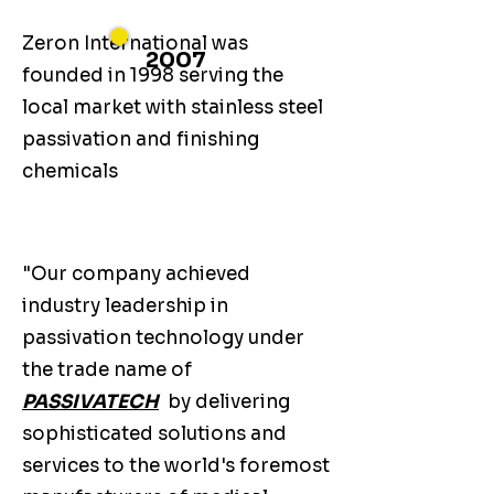
Zeron International was
2007
founded in 1998 serving the
local market with stainless steel
passivation and finishing
chemicals
"Our company achieved
industry leadership in
passivation technology under
the trade name of
PASSIVATECH
by delivering
sophisticated solutions and
services to the world's foremost