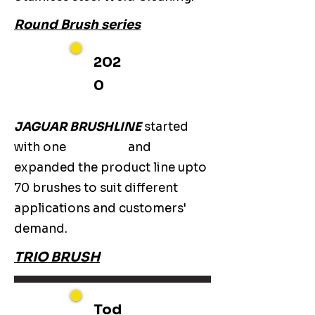
Round Brush series
202
0
JAGUAR BRUSHLINE
started
with one
and
expanded the product line upto
70 brushes to suit different
applications and customers'
demand.
TRIO BRUSH
Tod