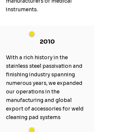
manufacturers of medical
instruments.
2010
With a rich history in the
stainless steel passivation and
finishing industry spanning
numerous years, we expanded
our operations in the
manufacturing and global
export of accessories for weld
cleaning pad systems