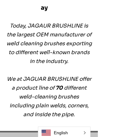
ay
Today, JAGAUR BRUSHLINE is
the largest OEM manufacturer of
weld cleaning brushes exporting
to different well-known brands
in the industry.
We at JAGUAR BRUSHLINE offer
a product line of
70
different
weld-cleaning brushes
including plain welds, corners,
and inside the pipe.
English