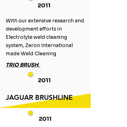
2011
With our extensive research and
development efforts in
Electrolyte weld cleaning
system, Zeron International
made Weld Cleaning ​
TRIO BRUSH
. ​
2011
JAGUAR BRUSHLINE
2011