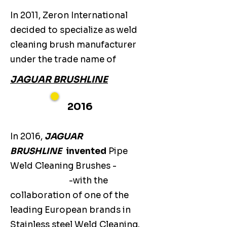
In 2011, Zeron International
decided to specialize as weld
cleaning brush manufacturer
under the trade name of
JAGUAR BRUSHLINE
2016
In 2016,
JAGUAR
BRUSHLINE
invented
Pipe
Weld Cleaning Brushes -
-with the
collaboration of one of the
leading European brands in
Stainless steel Weld Cleaning.