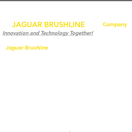
JAGUAR BRUSHLINE
Company
Hem
Innovation and Technology Together!
Kontakta oss
Jaguar Brushline
is a trademark of
Zeron International and we serve as
Jaguar Brushl
the OEM backbone for leading
Galleri
weld cleaning brands worldwide.
Bli en distribu
From carbon-fiber brush innovation
Kontakta oss
to engineering excellence, our
mission is to deliver weld cleaning
products at consistent quality and
value across every product
.