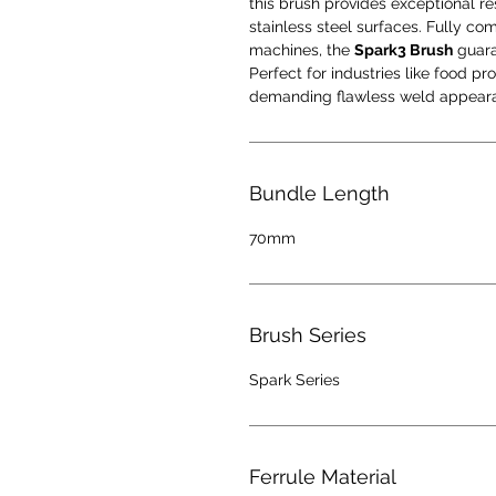
this brush provides exceptional res
stainless steel surfaces. Fully co
machines, the
Spark3 Brush
guara
Perfect for industries like food p
demanding flawless weld appearan
Bundle Length
70mm
Brush Series
Spark Series
Ferrule Material