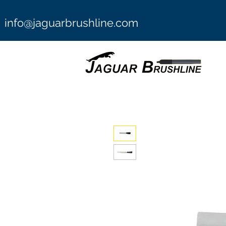
info@jaguarbrushline.com