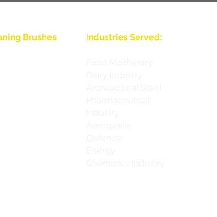
aning Brushes
I
ndustries Served:
s
Food Machinery
Dairy Industry
s
Archituctural Steel
s
Pharmaceutical
Industry
s
Aerospace
s
Defence
Energy
s
Chemicals Industry
s