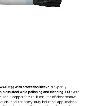
steel
clean
carbon
durabl
ensure
tint, 
Ideal 
applic
except
polish
stainl
compa
elect
machi
guara
WCB 635 with protection sleeve
is expertly
consis
ainless steel weld polishing and cleaning
. Built with
Perfec
durable copper ferrule, it ensures efficient removal
proces
ration. Ideal for heavy-duty industrial applications,