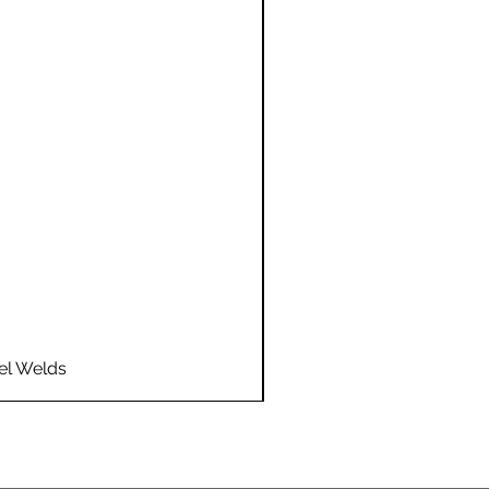
el Welds
Flo