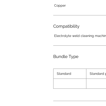
Copper
Compatibility
Electrolyte weld cleaning machi
Bundle Type
Standard
Standard 