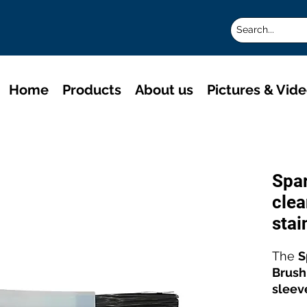
Home
Products
About us
Pictures & Vid
Spa
clea
stai
The
S
Brush
sleev
high-