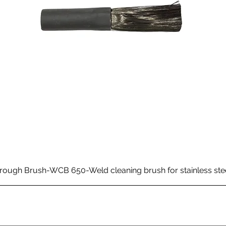
rough Brush-WCB 650-Weld cleaning brush for stainless ste