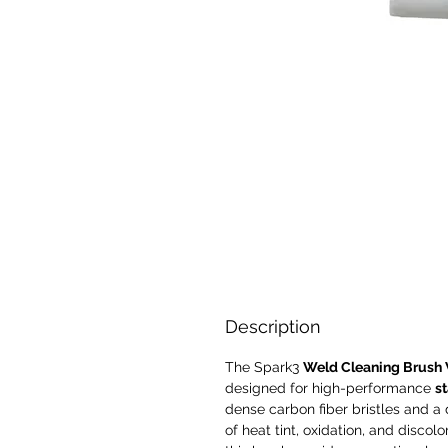
Description
The
Spark3
Weld Cleaning Brush 
designed for high-performance
st
dense carbon fiber bristles and a 
of heat tint, oxidation, and discolo