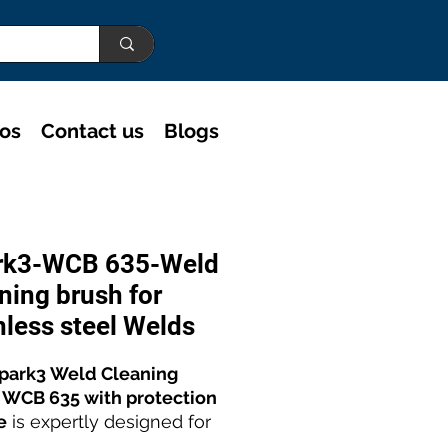
eos
Contact us
Blogs
rk3-WCB 635-Weld
ning brush for
nless steel Welds
park3 Weld Cleaning
 WCB 635 with protection
e
is expertly designed for
performance
stainless