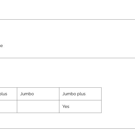
ne
plus
Jumbo
Jumbo plus
Yes