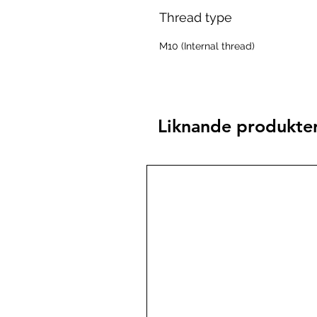
Thread type
M10 (Internal thread)
Liknande produkte