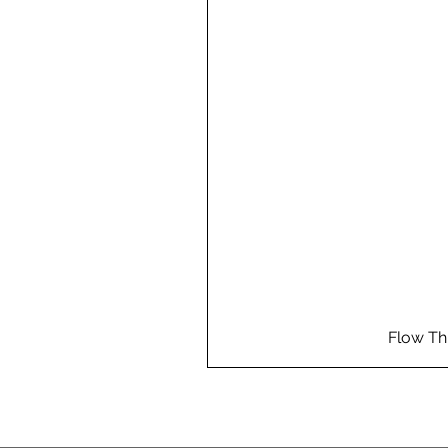
Flow Th