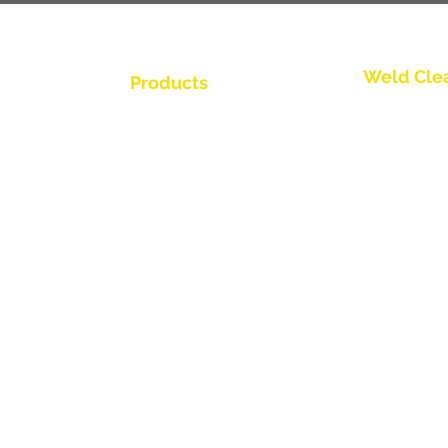
Weld Cle
Products
Kontakta os
Weld Cleaning Brushes
Weld Cleaning Machine
Kontakta os
ine Catalogue
Weld Cleaning Accessories
Kontakta os
Kontakta os
Kontakta os
tör
Kontakta os
Kontakta os