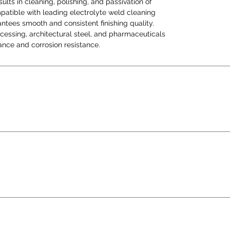
ults in cleaning, polishing, and passivation of
and p
mpatible with leading electrolyte weld cleaning
flawl
ntees smooth and consistent finishing quality.
corros
rocessing, architectural steel, and pharmaceuticals
ce and corrosion resistance.