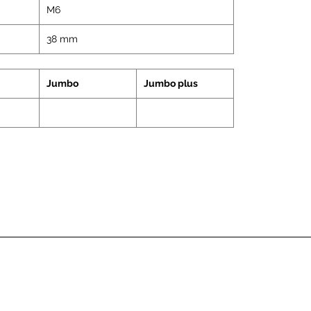
M6
38 mm
Jumbo
Jumbo plus