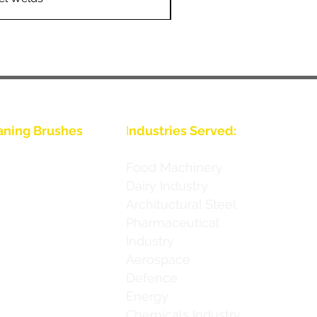
aning Brushes
I
ndustries Served:
nous
Food Machinery
Dairy Industry
nous
Archituctural Steel
nous
Pharmaceutical
Industry
nous
Aerospace
nous
Defence
Energy
nous
Chemicals Industry