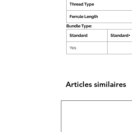
Thread Type
Ferrule Length
Bundle Type:
Standard
Standard+
Yes
Articles similaires