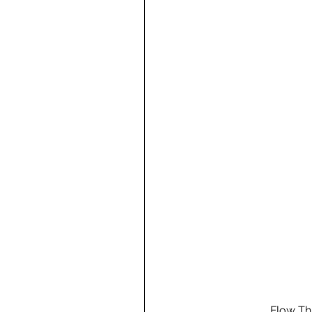
Flow Th