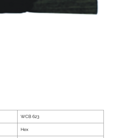
WCB 623
Hex