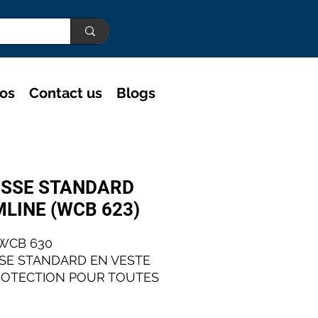
eos
Contact us
Blogs
SSE STANDARD
MLINE (WCB 623)
WCB 630
SE STANDARD EN VESTE
ROTECTION POUR TOUTES
PPLICATIONS
TRIELLES.