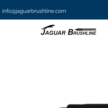
info@jaguarbrushline.com