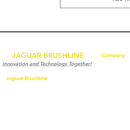
JAGUAR BRUSHLINE
Company
Accueil
Innovation and Technology Together!
Contactez-no
Jaguar Brushline
is a trademark of
Zeron International and we serve as
Jaguar Brushl
the OEM backbone for leading
Galerie
weld cleaning brands worldwide.
Devenir distri
From carbon-fiber brush innovation
Contactez-no