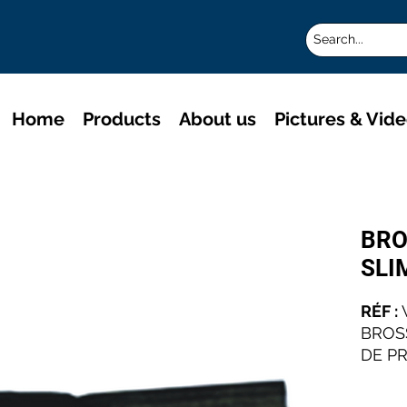
Home
Products
About us
Pictures & Vid
BRO
SLI
RÉF :
BROS
DE P
LES A
INDUS