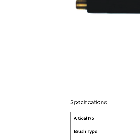
Specifications
Artical No
Brush Type