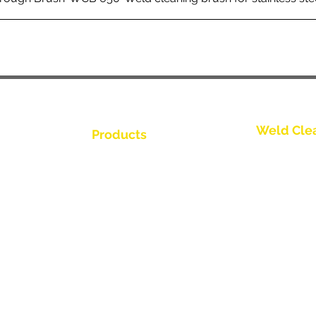
Weld Cle
Products
Contactez-
Weld Cleaning Brushes
us
Weld Cleaning Machine
Contactez-
ine Catalogue
Weld Cleaning Accessories
Contactez-
Contactez-
Contactez-
buteur
Contactez-
us