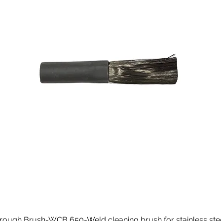
rough Brush-WCB 650-Weld cleaning brush for stainless ste