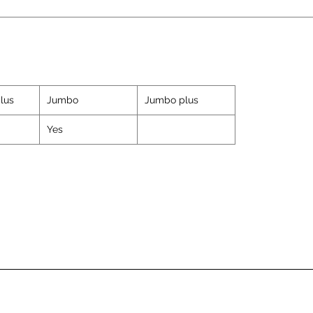
lus
Jumbo
Jumbo plus
Yes