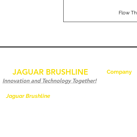
Flow Th
JAGUAR BRUSHLINE
Company
Accueil
Innovation and Technology Together!
Contactez-no
Jaguar Brushline
is a trademark of
Zeron International and we serve as
Jaguar Brushl
the OEM backbone for leading
Galerie
weld cleaning brands worldwide.
Devenir distri