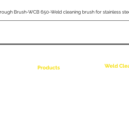
rough Brush-WCB 650-Weld cleaning brush for stainless ste
Weld Cle
Products
Contactez-
Weld Cleaning Brushes
us
Weld Cleaning Machine
Contactez-
ine Catalogue
Weld Cleaning Accessories
Contactez-
Contactez-
Contactez-
buteur