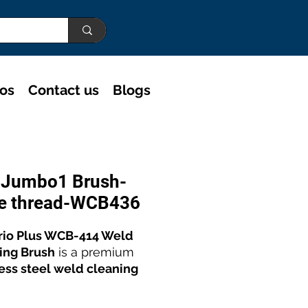
eos
Contact us
Blogs
o Jumbo1 Brush-
e thread-WCB436
rio Plus WCB-414 Weld
ing Brush
is a premium
less steel weld cleaning
olishing brush
designed
xceptional performance.