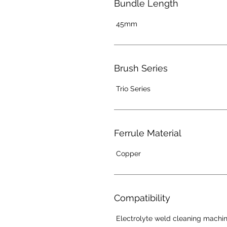
Bundle Length
45mm
Brush Series
Trio Series
Ferrule Material
Copper
Compatibility
Electrolyte weld cleaning machi