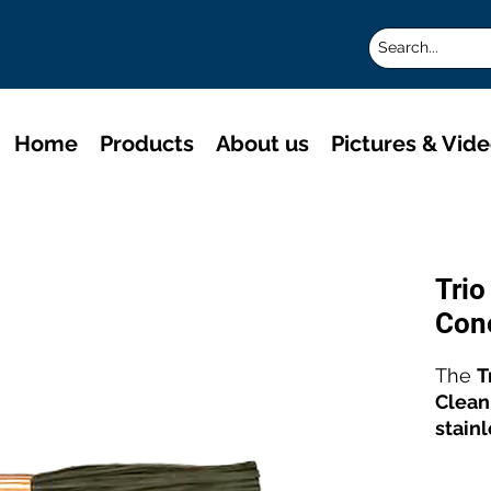
Home
Products
About us
Pictures & Vid
Tri
Con
The
T
Clean
stain
and p
for e