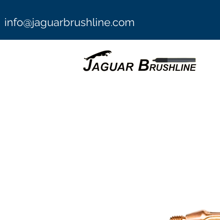
info@jaguarbrushline.com