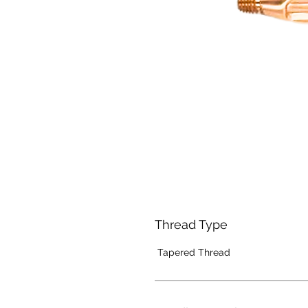
Thread Type
Tapered Thread