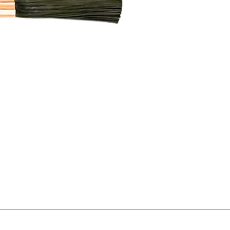
Featu
made
ensure
condu
polish
proces
remo
and d
natura
surfa
duty i
Trio P
result
elect
mach
for p
qualit
stain
consis