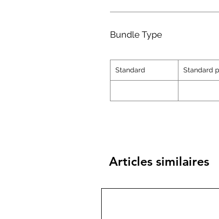
Bundle Type
Standard
Standard p
Articles similaires