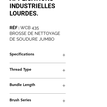
INDUSTRIELLES
LOURDES.
RÉF :
WCB 435
BROSSE DE NETTOYAGE
DE SOUDURE JUMBO
POUR LES APPLICATIONS
INDUSTRIELLES LOURDES.
Specifications
Artical No
WCB 435
Thread Type
Brush Type
Trio
M6
Bundle Length
Thread Type
M6
45mm
Ferrule Length
45 mm
Brush Series
Bundle Type: