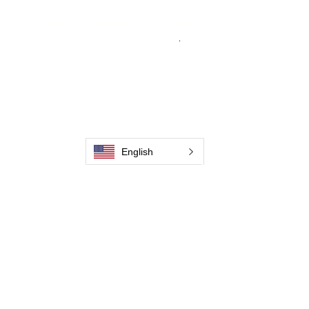
engineering excellence, our mission is to
deliver weld cleaning products at consistent
quality and value across every product
.
Accueil
Contactez-nous
Weld Cleaning Brushes
Contactez-nous
Weld Cleaning Machine
Weld Cleaning Accessories
English
Galerie
Contactez-nous
Contactez-nous
Contactez-nous
Contactez-nous