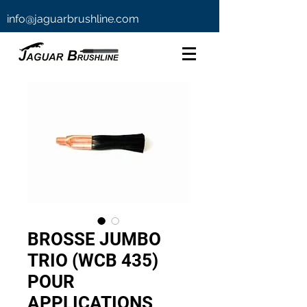
info@jaguarbrushline.com
BROSSE JUMBO
TRIO (WCB 435)
POUR
APPLICATIONS