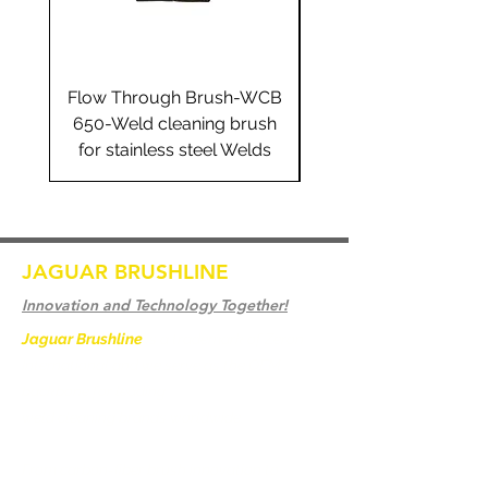
Flow Through Brush-WCB
Flow Through Brus
650-Weld cleaning brush
655-Weld cleaning 
for stainless steel Welds
for stainless steel 
JAGUAR BRUSHLINE
Innovation and Technology Together!
Jaguar Brushline
is a trademark of Zeron
International and we serve as the OEM
backbone for leading
weld cleaning brands worldwide.
From carbon-fiber brush innovation to