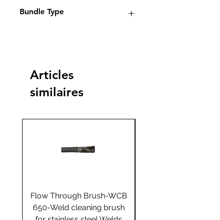
Electrolyte weld cleaning
Bundle Type
machines
Standard
Standard
Jumbo
Jumbo
plus
plus
Articles
Yes
similaires
Flow Through Brush-WCB
Flow Through Brus
650-Weld cleaning brush
655-Weld cleaning 
for stainless steel Welds
for stainless steel 