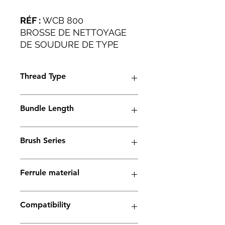
RÉF :
WCB 800
BROSSE DE NETTOYAGE
DE SOUDURE DE TYPE
PLAT POUR TOUTES LES
APPLICATIONS
Thread Type
INDUSTRIELLES.
M6
Bundle Length
38mm
Brush Series
Thunder Series
Ferrule material
Copper
Compatibility