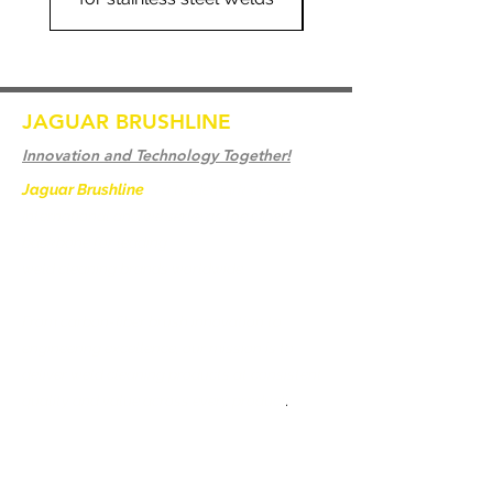
JAGUAR BRUSHLINE
Innovation and Technology Together!
Jaguar Brushline
is a trademark of Zeron
International and we serve as the OEM
backbone for leading
weld cleaning brands worldwide.
From carbon-fiber brush innovation to
engineering excellence, our mission is to
deliver weld cleaning products at consistent
quality and value across every product
.
Accueil
Contactez-nous
Weld Cleaning Brushes