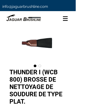
info@jaguarbrushline.com
THUNDER I (WCB
800) BROSSE DE
NETTOYAGE DE
SOUDURE DE TYPE
PLAT.