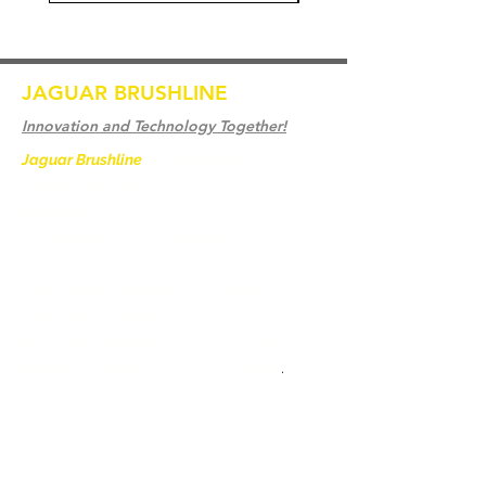
JAGUAR BRUSHLINE
Innovation and Technology Together!
Jaguar Brushline
is a trademark of Zeron
International and we serve as the OEM
backbone for leading
weld cleaning brands worldwide.
From carbon-fiber brush innovation to
engineering excellence, our mission is to
deliver weld cleaning products at consistent
quality and value across every product
.
Accueil
Contactez-nous
Weld Cleaning Brushes
Contactez-nous
Weld Cleaning Machine