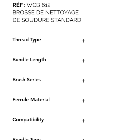
RÉF :
WCB 612
BROSSE DE NETTOYAGE
DE SOUDURE STANDARD
POUR TRAVAUX LOURDS
APPLICATIONS
Thread Type
INDUSTRIELLES.
M6
Bundle Length
45mm
Brush Series
Spark Series
Ferrule Material
Brass
Compatibility
Electrolyte weld cleaning machine
Bundle Type