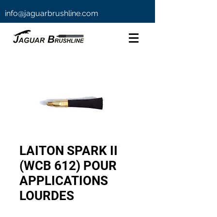
info@jaguarbrushline.com
LAITON SPARK II
(WCB 612) POUR
APPLICATIONS
LOURDES