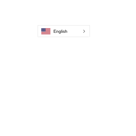
Weld Cleaning Accessories
Galerie
English
Contactez-nous
Contactez-nous
Contactez-nous
Contactez-nous
Contactez-nous
Contactez-nous
Contactez-nous
Devenir distributeur