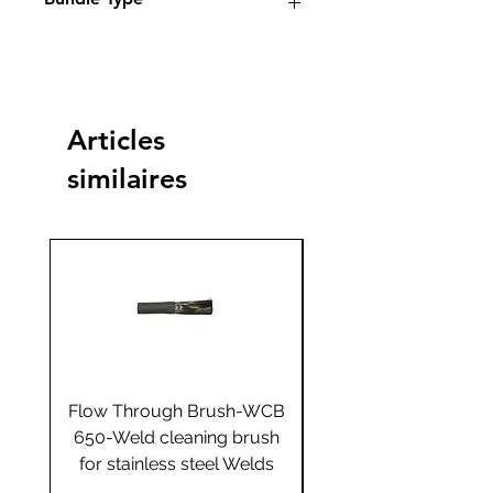
Standard
Standard
Jumbo
Jumbo
plus
plus
Articles
Yes
similaires
Flow Through Brush-WCB
Flow Through Brus
650-Weld cleaning brush
655-Weld cleaning 
for stainless steel Welds
for stainless steel 